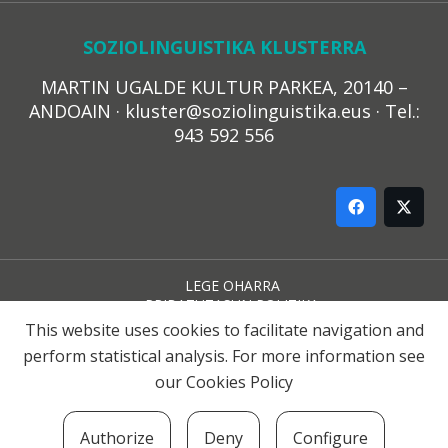
SOZIOLINGUISTIKA KLUSTERRA
MARTIN UGALDE KULTUR PARKEA, 20140 –
ANDOAIN · kluster@soziolinguistika.eus · Tel.:
943 592 556
LEGE OHARRA
PRIBATUTASUN POLITIKA
COOKIE-EN POLITIKA
This website uses cookies to facilitate navigation and
HARREMANA
perform statistical analysis. For more information see
our
Cookies Policy
© 2021 Soziolinguistika Klusterra
Authorize
Deny
Configure