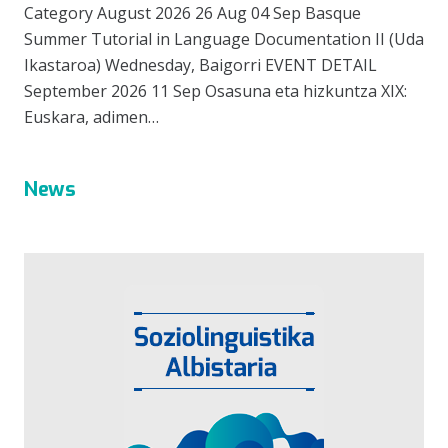
Category August 2026 26 Aug 04 Sep Basque
Summer Tutorial in Language Documentation II (Uda
Ikastaroa) Wednesday, Baigorri EVENT DETAIL
September 2026 11 Sep Osasuna eta hizkuntza XIX:
Euskara, adimen…
News