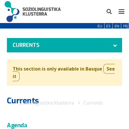
EU
ES
EN
FR
CURRENTS
This section is only available in Basque
See
it
Currents
Soziolinguistika Klusterra
Currents
Agenda