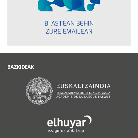
BI ASTEAN BEHIN
ZURE EMAILEAN
BAZKIDEAK