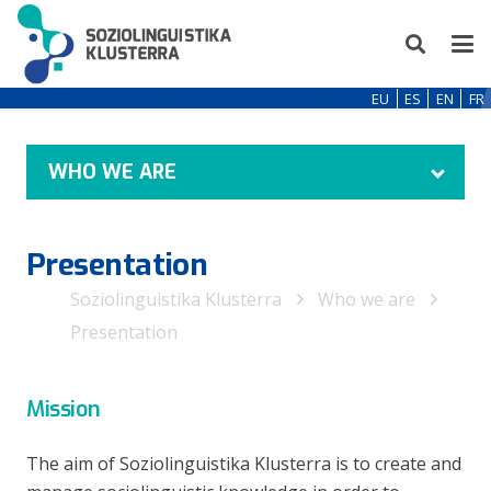
EU
ES
EN
FR
WHO WE ARE
Presentation
Soziolinguistika Klusterra
Who we are
Presentation
Mission
The aim of Soziolinguistika Klusterra is to create and