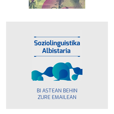
BI ASTEAN BEHIN
ZURE EMAILEAN