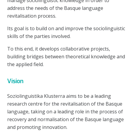
manage sociolinguistic knowledge in order to
address the needs of the Basque language
revitalisation process.
Its goal is to build on and improve the sociolinguistic
skills of the parties involved.
To this end, it develops collaborative projects,
building bridges between theoretical knowledge and
the applied field.
Vision
Soziolinguistika Klusterra aims to be a leading
research centre for the revitalisation of the Basque
language, taking on a leading role in the process of
recovery and normalisation of the Basque language
and promoting innovation.