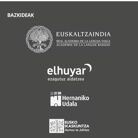
BAZKIDEAK