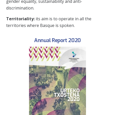
gender equality, sustainability and anti-
discrimination.
Territoriality:
its aim is to operate in all the
territories where Basque is spoken.
Annual Report 2020