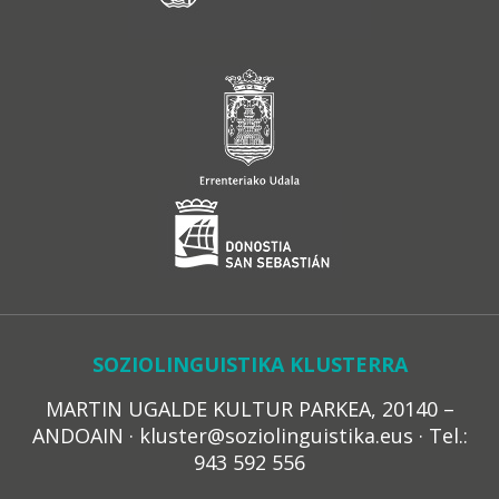
SOZIOLINGUISTIKA KLUSTERRA
MARTIN UGALDE KULTUR PARKEA, 20140 –
ANDOAIN · kluster@soziolinguistika.eus · Tel.:
943 592 556