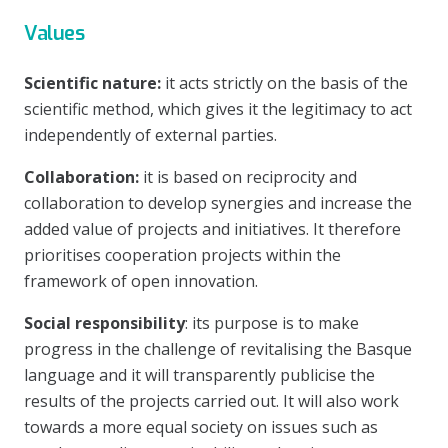
Values
Scientific nature:
it acts strictly on the basis of the
scientific method, which gives it the legitimacy to act
independently of external parties.
Collaboration:
it is based on reciprocity and
collaboration to develop synergies and increase the
added value of projects and initiatives. It therefore
prioritises cooperation projects within the
framework of open innovation.
Social responsibility
: its purpose is to make
progress in the challenge of revitalising the Basque
language and it will transparently publicise the
results of the projects carried out. It will also work
towards a more equal society on issues such as