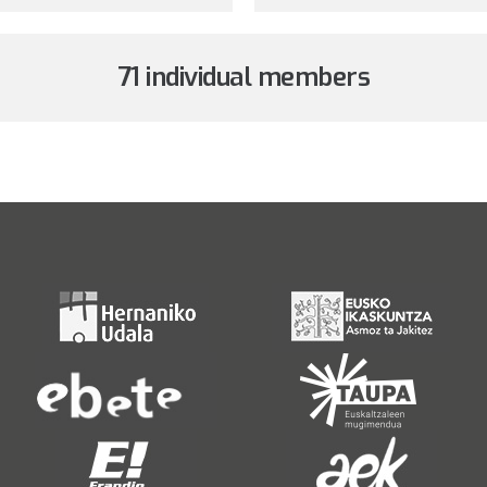
71 individual members