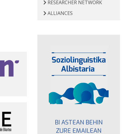
RESEARCHER NETWORK
ALLIANCES
BI ASTEAN BEHIN
ZURE EMAILEAN