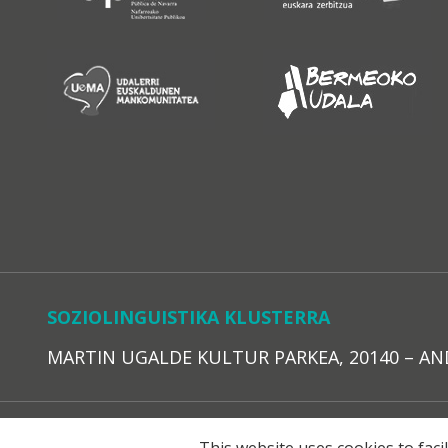
SOZIOLINGUISTIKA KLUSTERRA
MARTIN UGALDE KULTUR PARKEA, 20140 – ANDOAI
LEGE O