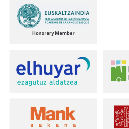
Honorary Member