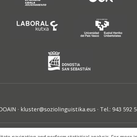
N · kluster@soziolinguistika.eus · Tel.: 943 592 
HARRA
PRIBATUTASUN POLITIKA
COOKIE-EN POLITIKA
H