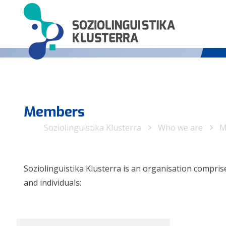
Members
Soziolinguistika Klusterra
Who we are
M
Soziolinguistika Klusterra is an organisation compri
and individuals: