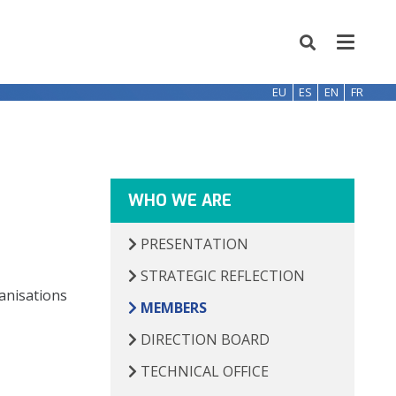
EU
ES
EN
FR
WHO WE ARE
PRESENTATION
STRATEGIC REFLECTION
ganisations
MEMBERS
DIRECTION BOARD
TECHNICAL OFFICE