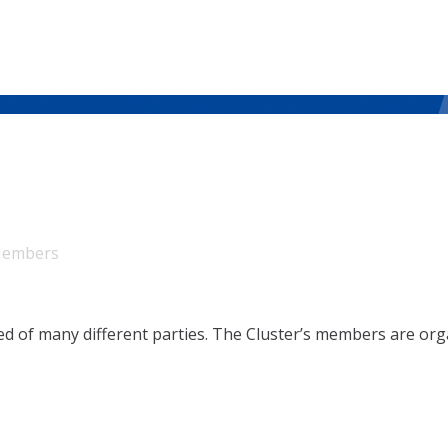
embers
sed of many different parties. The Cluster’s members are or