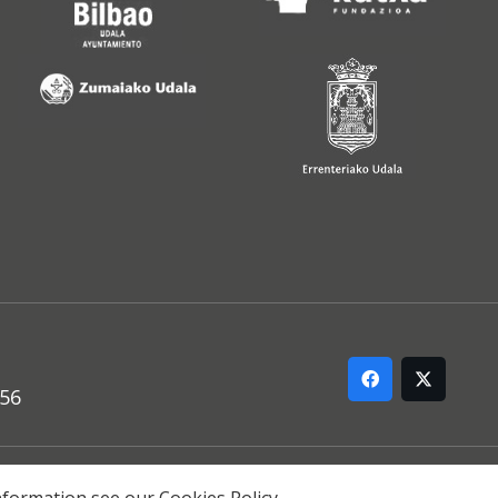
556
ARREMANA