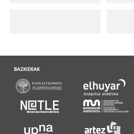
BAZKIDEAK