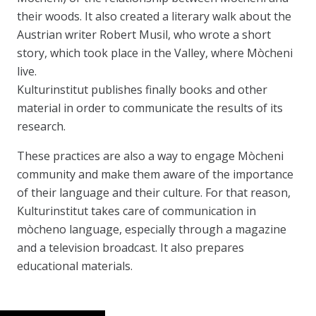
their woods. It also created a literary walk about the
Austrian writer Robert Musil, who wrote a short
story, which took place in the Valley, where Mòcheni
live.
Kulturinstitut publishes finally books and other
material in order to communicate the results of its
research.
These practices are also a way to engage Mòcheni
community and make them aware of the importance
of their language and their culture. For that reason,
Kulturinstitut takes care of communication in
mòcheno language, especially through a magazine
and a television broadcast. It also prepares
educational materials.