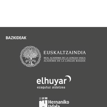
BAZKIDEAK