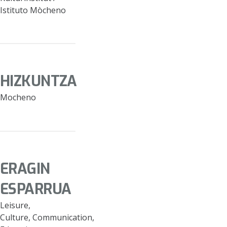
Istituto Mòcheno
HIZKUNTZA
Mocheno
ERAGIN
ESPARRUA
Leisure,
Culture, Communication,