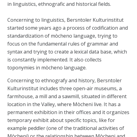
in linguistics, ethnografic and historical fields.
Concerning to linguistics, Bersntoler Kulturinstitut
started some years ago a process of codification and
standardization of mòcheno language, trying to
focus on the fundamental rules of grammar and
syntax and trying to create a lexical data base, which
is constantly implemented. It also collects
toponymies in mòcheno language.
Concerning to ethnografy and history, Bersntoler
Kulturinstitut includes three open-air museums, a
farmhouse, a mill and a sawmill, situated in different
location in the Valley, where Mòcheni live. It has a
permanent exhibition in their offices and it organizes
temporary exhibit about specific topics, like for
example peddler (one of the traditional activities of
Mòcheni) or the relationship between Mòcheni and