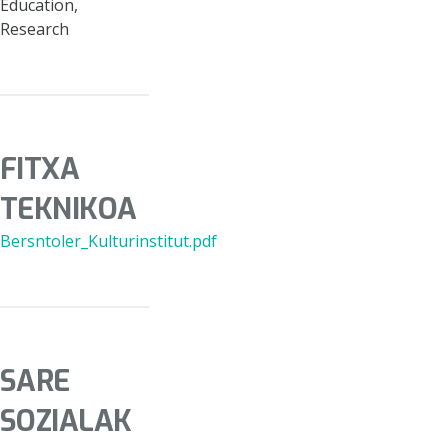
Education,
Research
FITXA
TEKNIKOA
Bersntoler_Kulturinstitut.pdf
SARE
SOZIALAK