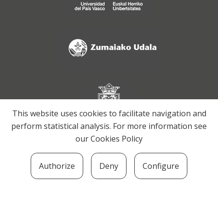
This website uses cookies to facilitate navigation and
perform statistical analysis. For more information see
our
Cookies Policy
Authorize
Deny
Configure
SOZIOLINGUISTIKA KLUSTERRA