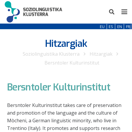
EU
ES
EN
FR
Hitzargiak
Soziolinguistika Klusterra
Hitzargiak
Bersntoler Kulturinstitut
Bersntoler Kulturinstitut
Bersntoler Kulturinstitut takes care of preservation
and promotion of the language and the culture of
Mòcheni, a German linguistic minority, who live in
Trentino (Italy). It promotes and supports research