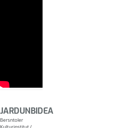
JARDUNBIDEA
Bersntoler
Kulturinstitut /