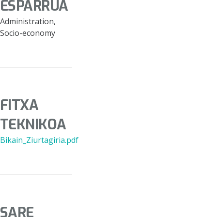
ESPARRUA
Administration,
Socio-economy
FITXA
TEKNIKOA
Bikain_Ziurtagiria.pdf
SARE