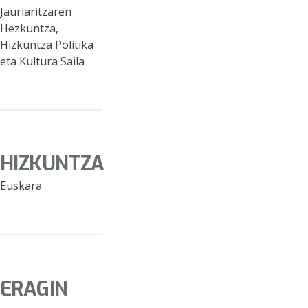
Jaurlaritzaren
Hezkuntza,
Hizkuntza Politika
eta Kultura Saila
HIZKUNTZA
Euskara
ERAGIN