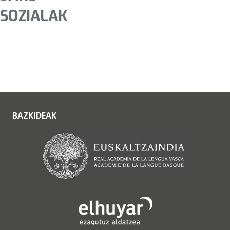
SOZIALAK
BAZKIDEAK