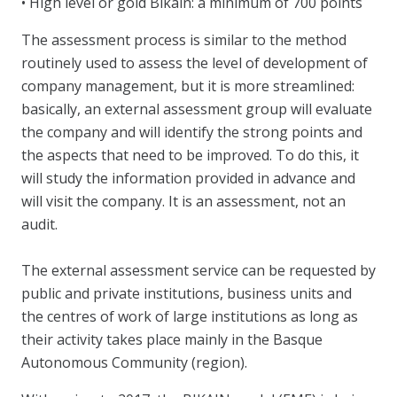
• High level or gold Bikain: a minimum of 700 points
The assessment process is similar to the method
routinely used to assess the level of development of
company management, but it is more streamlined:
basically, an external assessment group will evaluate
the company and will identify the strong points and
the aspects that need to be improved. To do this, it
will study the information provided in advance and
will visit the company. It is an assessment, not an
audit.
The external assessment service can be requested by
public and private institutions, business units and
the centres of work of large institutions as long as
their activity takes place mainly in the Basque
Autonomous Community (region).