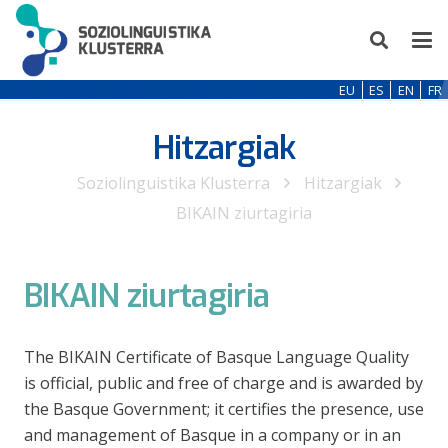
EU
ES
EN
FR
Hitzargiak
Soziolinguistika Klusterra
Hitzargiak
BIKAIN ziurtagiria
BIKAIN ziurtagiria
The BIKAIN Certificate of Basque Language Quality
is official, public and free of charge and is awarded by
the Basque Government; it certifies the presence, use
and management of Basque in a company or in an