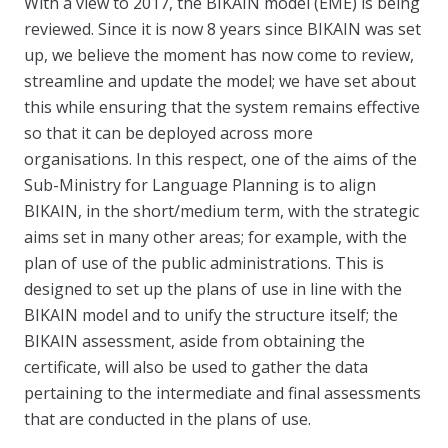
With a view to 2017, the BIKAIN model (EME) is being
reviewed. Since it is now 8 years since BIKAIN was set
up, we believe the moment has now come to review,
streamline and update the model; we have set about
this while ensuring that the system remains effective
so that it can be deployed across more
organisations. In this respect, one of the aims of the
Sub-Ministry for Language Planning is to align
BIKAIN, in the short/medium term, with the strategic
aims set in many other areas; for example, with the
plan of use of the public administrations. This is
designed to set up the plans of use in line with the
BIKAIN model and to unify the structure itself; the
BIKAIN assessment, aside from obtaining the
certificate, will also be used to gather the data
pertaining to the intermediate and final assessments
that are conducted in the plans of use.