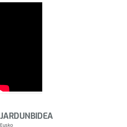
JARDUNBIDEA
Eusko