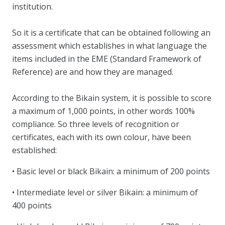
institution.
So it is a certificate that can be obtained following an
assessment which establishes in what language the
items included in the EME (Standard Framework of
Reference) are and how they are managed.
According to the Bikain system, it is possible to score
a maximum of 1,000 points, in other words 100%
compliance. So three levels of recognition or
certificates, each with its own colour, have been
established:
• Basic level or black Bikain: a minimum of 200 points
• Intermediate level or silver Bikain: a minimum of
400 points