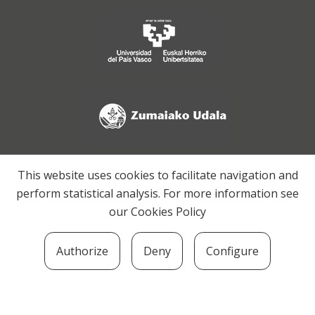
This website uses cookies to facilitate navigation and
perform statistical analysis. For more information see
our
Cookies Policy
Authorize
Deny
Configure