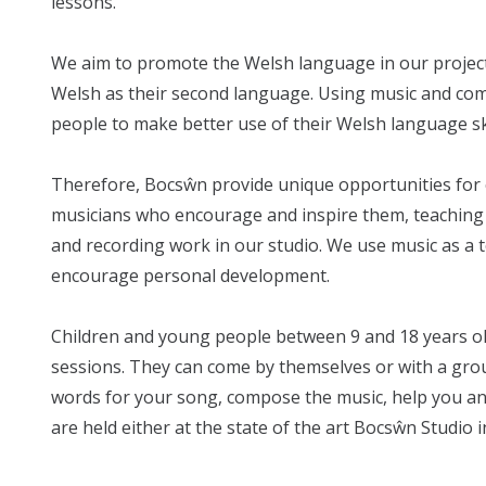
lessons.
We aim to promote the Welsh language in our projec
Welsh as their second language. Using music and compo
people to make better use of their Welsh language ski
Therefore, Bocsŵn provide unique opportunities for 
musicians who encourage and inspire them, teaching 
and recording work in our studio. We use music as a t
encourage personal development.
Children and young people between 9 and 18 years o
sessions. They can come by themselves or with a grou
words for your song, compose the music, help you an
are held either at the state of the art Bocsŵn Studio