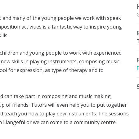
t and many of the young people we work with speak
sition activities is a fantastic way to inspire young
lls.
children and young people to work with experienced
new skills in playing instruments, composing music
ool for expression, as type of therapy and to
ld can take part in composing and music making
p of friends. Tutors will even help you to put together
d teach you how to play new instruments. The sessions
 in Llangefni or we can come to a community centre.