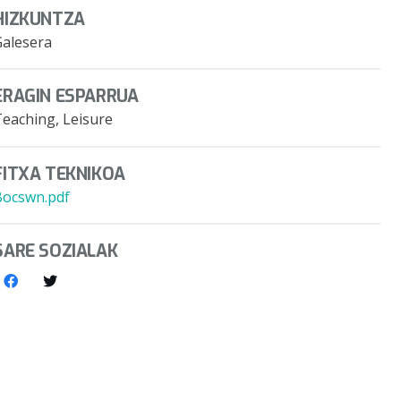
HIZKUNTZA
Galesera
ERAGIN ESPARRUA
Teaching, Leisure
FITXA TEKNIKOA
Bocswn.pdf
SARE SOZIALAK