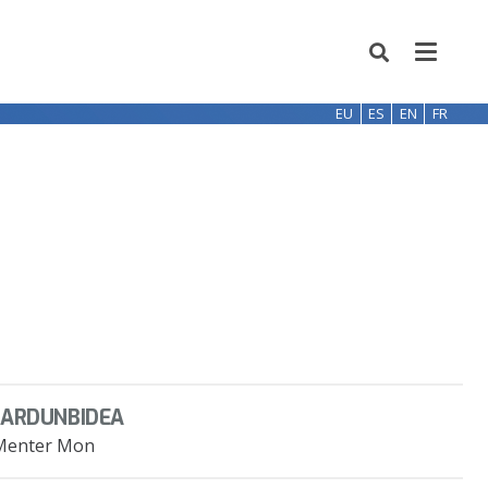
EU
ES
EN
FR
JARDUNBIDEA
Menter Mon