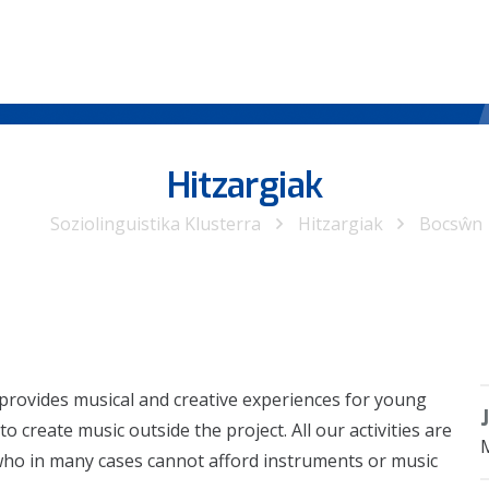
Hitzargiak
Soziolinguistika Klusterra
Hitzargiak
Bocsŵn
 provides musical and creative experiences for young
create music outside the project. All our activities are
who in many cases cannot afford instruments or music