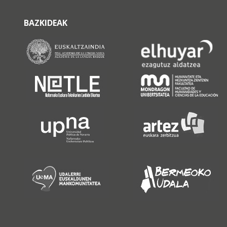
BAZKIDEAK