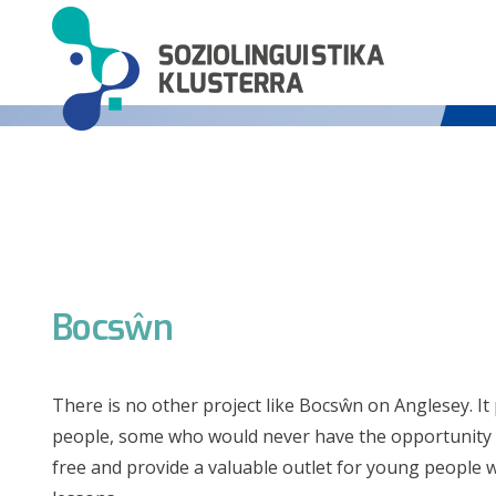
Bocsŵn
There is no other project like Bocsŵn on Anglesey. It
people, some who would never have the opportunity to 
free and provide a valuable outlet for young people 