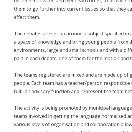
become motivated and meet each other; to provide th
them to go further into current issues so that they ca
affect them.
The debates are set up around a subject specified in 
a space of knowledge and bring young people from d
environments, large and small schools and with a diff
part in each debate; one of them for the motion and th
The teams registered are mixed and are made up of 
people. Each team has a teacher/person responsible f
fulfil an advisory function and represent the team be
The activity is being promoted by municipal language
teams involved in getting the language normalised and
various levels of organisation and collaboration allow