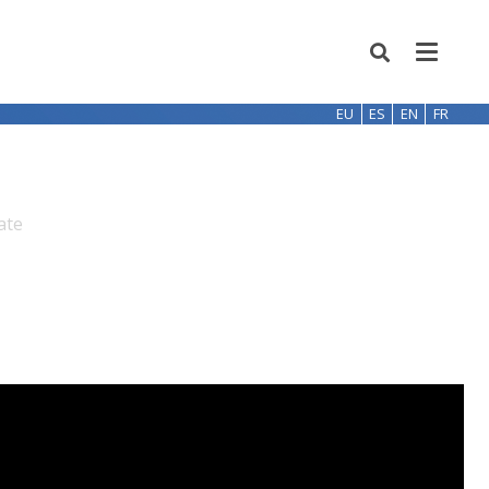
EU
ES
EN
FR
ate