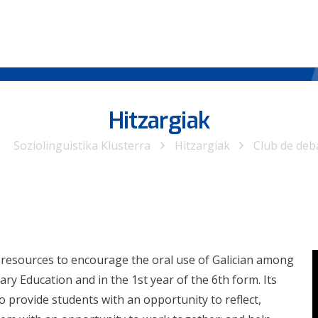
Hitzargiak
Soziolinguistika Klusterra
Hitzargiak
Club de deb
 resources to encourage the oral use of Galician among
ry Education and in the 1st year of the 6th form. Its
to provide students with an opportunity to reflect,