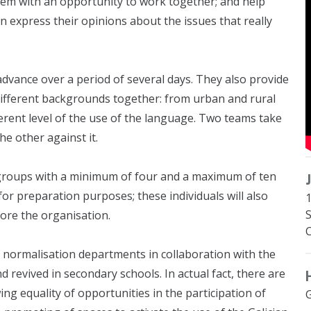
em with an opportunity to work together; and help
n express their opinions about the issues that really
advance over a period of several days. They also provide
ifferent backgrounds together: from urban and rural
erent level of the use of the language. Two teams take
e other against it.
groups with a minimum of four and a maximum of ten
or preparation purposes; these individuals will also
1
fore the organisation.
 normalisation departments in collaboration with the
 revived in secondary schools. In actual fact, there are
ing equality of opportunities in the participation of
G