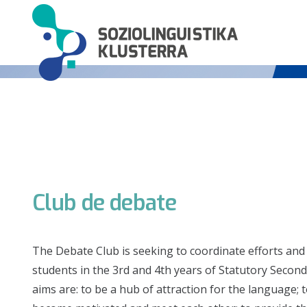
Club de debate
The Debate Club is seeking to coordinate efforts and
students in the 3rd and 4th years of Statutory Seconda
aims are: to be a hub of attraction for the language; 