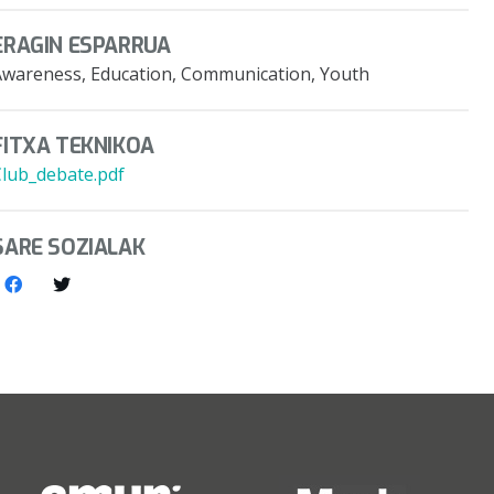
ERAGIN ESPARRUA
Awareness, Education, Communication, Youth
FITXA TEKNIKOA
Club_debate.pdf
SARE SOZIALAK