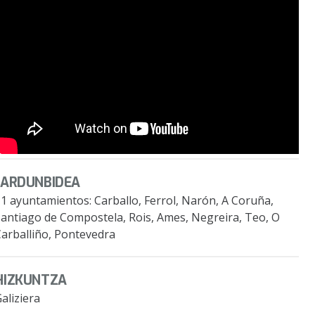
JARDUNBIDEA
1 ayuntamientos: Carballo, Ferrol, Narón, A Coruña,
Santiago de Compostela, Rois, Ames, Negreira, Teo, O
Carballiño, Pontevedra
HIZKUNTZA
aliziera