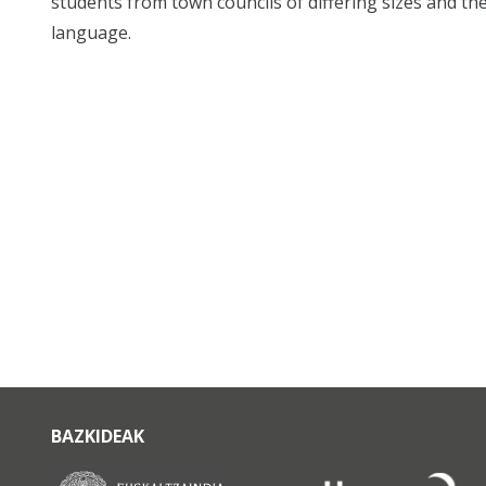
students from town councils of differing sizes and the
language.
BAZKIDEAK