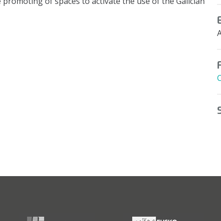
 promoting of spaces to activate the use of the Galician