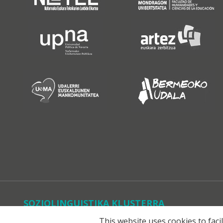
SOZIOLINGUISTIKA KLUSTERRA
This website uses cookies to faci