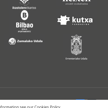
 information see our
Cookies Policy