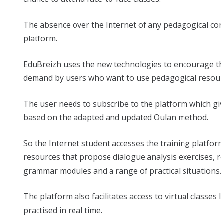
The absence over the Internet of any pedagogical co
platform.
EduBreizh uses the new technologies to encourage th
demand by users who want to use pedagogical resourc
The user needs to subscribe to the platform which gi
based on the adapted and updated Oulan method.
So the Internet student accesses the training platfo
resources that propose dialogue analysis exercises, rep
grammar modules and a range of practical situations.
The platform also facilitates access to virtual classes
practised in real time.