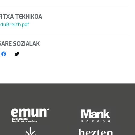
FITXA TEKNIKOA
EduBreizh.pdf
SARE SOZIALAK