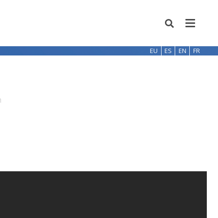
EU
ES
EN
FR
h