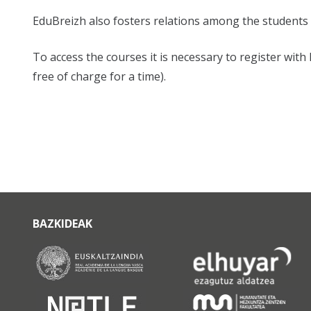
EduBreizh also fosters relations among the students 
To access the courses it is necessary to register wit
free of charge for a time).
BAZKIDEAK