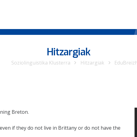
Hitzargiak
Soziolinguistika Klusterra
Hitzargiak
EduBreiz
rning Breton.
ven if they do not live in Brittany or do not have the