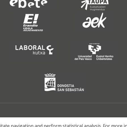
litate navigation and perform statistical analysis. For more