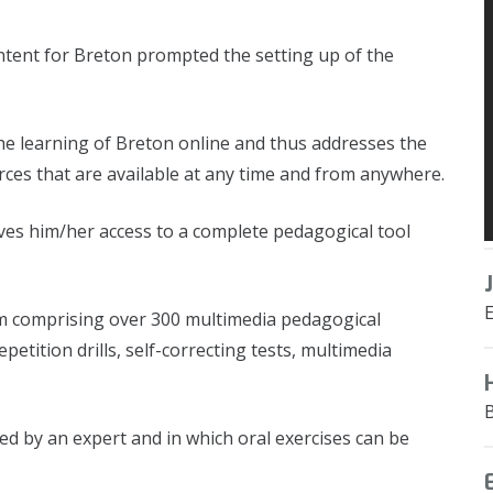
ntent for Breton prompted the setting up of the
e learning of Breton online and thus addresses the
es that are available at any time and from anywhere.
ves him/her access to a complete pedagogical tool
rm comprising over 300 multimedia pedagogical
etition drills, self-correcting tests, multimedia
 led by an expert and in which oral exercises can be