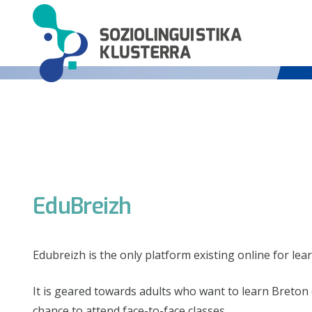
EduBreizh
Edubreizh is the only platform existing online for lea
It is geared towards adults who want to learn Breton e
chance to attend face-to-face classes.