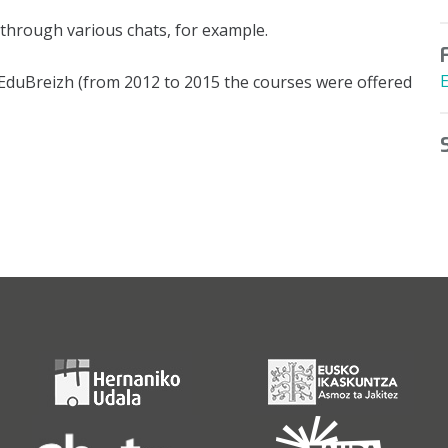
through various chats, for example.
h EduBreizh (from 2012 to 2015 the courses were offered