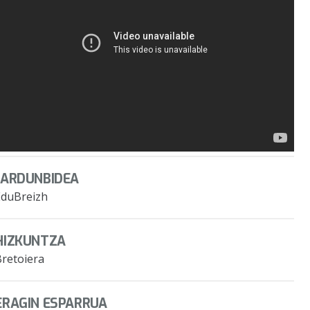
JARDUNBIDEA
EduBreizh
HIZKUNTZA
Bretoiera
ERAGIN ESPARRUA