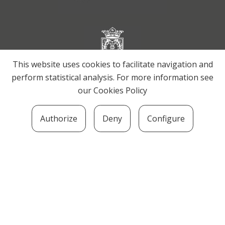
This website uses cookies to facilitate navigation and
perform statistical analysis. For more information see
our
Cookies Policy
Authorize
Deny
Configure
SOZIOLINGUISTIKA KLUSTERRA
MARTIN UGALDE KULTUR PARKEA, 20140 –
ANDOAIN · kluster@soziolinguistika.eus · Tel.:
943 592 556