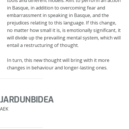
tools and different models. Aim: to perform an action
in Basque, in addition to overcoming fear and
embarrassment in speaking in Basque, and the
prejudices relating to this language. If this change,
no matter how small it is, is emotionally significant, it
will divide up the prevailing mental system, which will
entail a restructuring of thought.
In turn, this new thought will bring with it more
changes in behaviour and longer-lasting ones.
JARDUNBIDEA
AEK