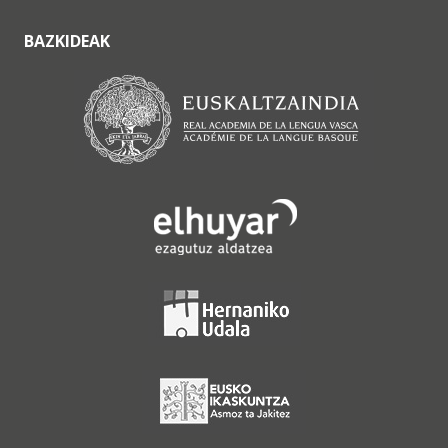
BAZKIDEAK