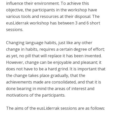
influence their environment. To achieve this
objective, the participants in the workshop have
various tools and resources at their disposal. The
eusLiderrak workshop has between 3 and 6 short
sessions.
Changing language habits, just like any other
change in habits, requires a certain degree of effort;
as yet, no pill that will replace it has been invented.
However, change can be enjoyable and pleasant; it
does not have to be a hard grind. It is important that
the change takes place gradually, that the
achievements made are consolidated, and that it is
done bearing in mind the areas of interest and
motivations of the participants.
The aims of the eusLiderrak sessions are as follows: