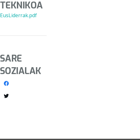
TEKNIKOA
EusLiderrak.pdf
SARE
SOZIALAK