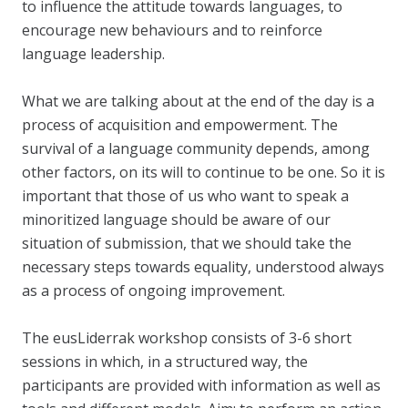
to influence the attitude towards languages, to
encourage new behaviours and to reinforce
language leadership.
What we are talking about at the end of the day is a
process of acquisition and empowerment. The
survival of a language community depends, among
other factors, on its will to continue to be one. So it is
important that those of us who want to speak a
minoritized language should be aware of our
situation of submission, that we should take the
necessary steps towards equality, understood always
as a process of ongoing improvement.
The eusLiderrak workshop consists of 3-6 short
sessions in which, in a structured way, the
participants are provided with information as well as