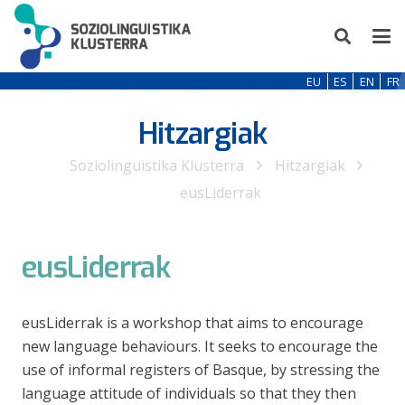
EU
ES
EN
FR
Hitzargiak
Soziolinguistika Klusterra
Hitzargiak
eusLiderrak
eusLiderrak
eusLiderrak is a workshop that aims to encourage
new language behaviours. It seeks to encourage the
use of informal registers of Basque, by stressing the
language attitude of individuals so that they then