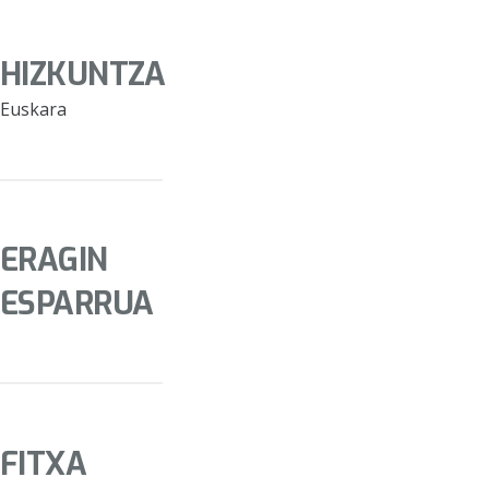
HIZKUNTZA
Euskara
ERAGIN
ESPARRUA
FITXA