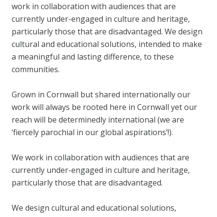
work in collaboration with audiences that are
currently under-engaged in culture and heritage,
particularly those that are disadvantaged. We design
cultural and educational solutions, intended to make
a meaningful and lasting difference, to these
communities.
Grown in Cornwall but shared internationally our
work will always be rooted here in Cornwall yet our
reach will be determinedly international (we are
‘fiercely parochial in our global aspirations’!).
We work in collaboration with audiences that are
currently under-engaged in culture and heritage,
particularly those that are disadvantaged.
We design cultural and educational solutions,