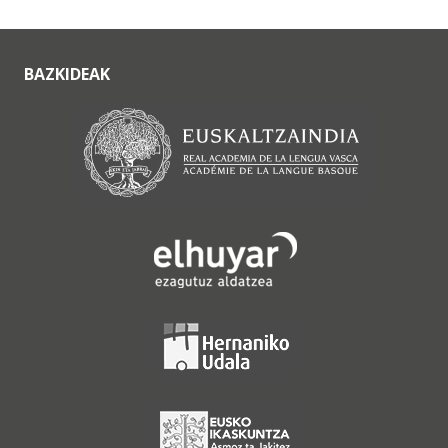
BAZKIDEAK