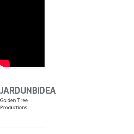
JARDUNBIDEA
Golden Tree
Productions