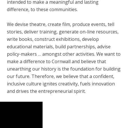
intended to make a meaningful and lasting
difference, to these communities.
We devise theatre, create film, produce events, tell
stories, deliver training, generate on-line resources,
write books, construct exhibitions, develop
educational materials, build partnerships, advise
policy-makers … amongst other activities. We want to
make a difference to Cornwall and believe that
unearthing our history is the foundation for building
our future. Therefore, we believe that a confident,
inclusive culture ignites creativity, fuels innovation
and drives the entrepreneurial spirit.