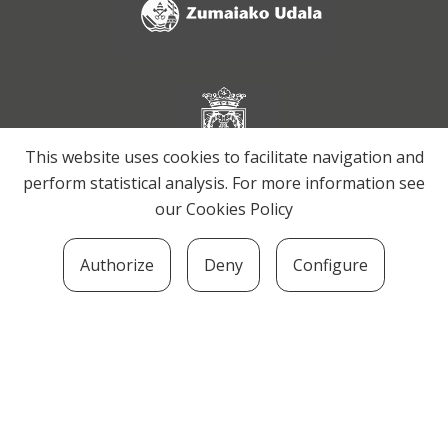
This website uses cookies to facilitate navigation and
perform statistical analysis. For more information see
our
Cookies Policy
Authorize
Deny
Configure
SOZIOLINGUISTIKA KLUSTERRA
MARTIN UGALDE KULTUR PARKEA, 20140 –
ANDOAIN · kluster@soziolinguistika.eus · Tel.:
943 592 556