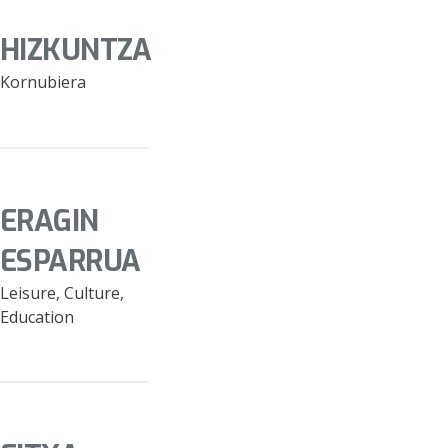
HIZKUNTZA
Kornubiera
ERAGIN
ESPARRUA
Leisure, Culture,
Education