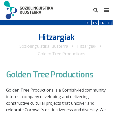
EU
ES
EN
FR
Hitzargiak
Soziolinguistika Klusterra
Hitzargiak
Golden Tree Productions
Golden Tree Productions
Golden Tree Productions is a Cornish-led community
interest company developing and delivering
constructive cultural projects that uncover and
celebrate Cornwall’s distinctiveness and diversity. We