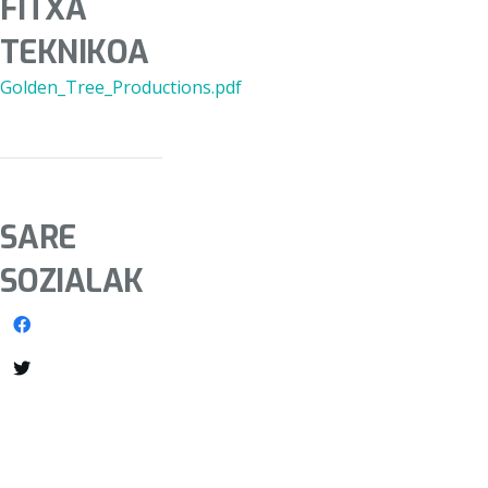
FITXA
TEKNIKOA
Golden_Tree_Productions.pdf
SARE
SOZIALAK