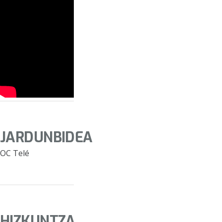
JARDUNBIDEA
OC Telé
HIZKUNTZA