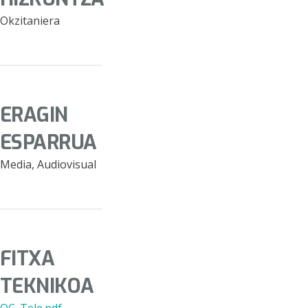
Okzitaniera
ERAGIN
ESPARRUA
Media, Audiovisual
FITXA
TEKNIKOA