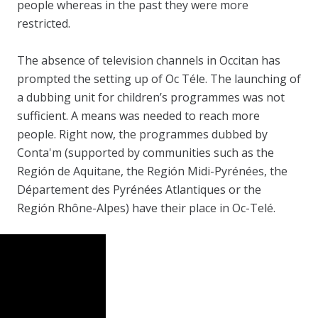
people whereas in the past they were more
restricted.
The absence of television channels in Occitan has
prompted the setting up of Oc Téle. The launching of
a dubbing unit for children’s programmes was not
sufficient. A means was needed to reach more
people. Right now, the programmes dubbed by
Conta'm (supported by communities such as the
Región de Aquitane, the Región Midi-Pyrénées, the
Département des Pyrénées Atlantiques or the
Región Rhône-Alpes) have their place in Oc-Telé.