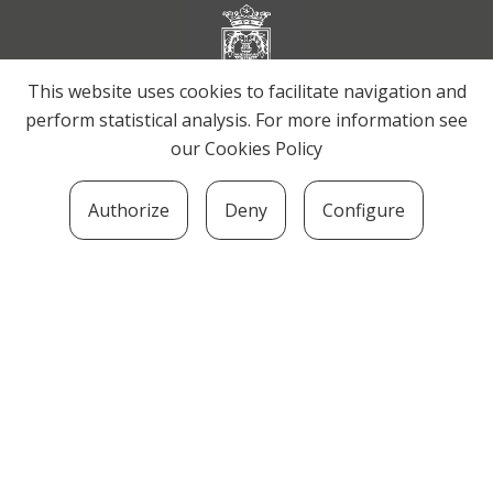
This website uses cookies to facilitate navigation and
perform statistical analysis. For more information see
our
Cookies Policy
Authorize
Deny
Configure
SOZIOLINGUISTIKA KLUSTERRA
MARTIN UGALDE KULTUR PARKEA, 20140 –
ANDOAIN · kluster@soziolinguistika.eus · Tel.:
943 592 556