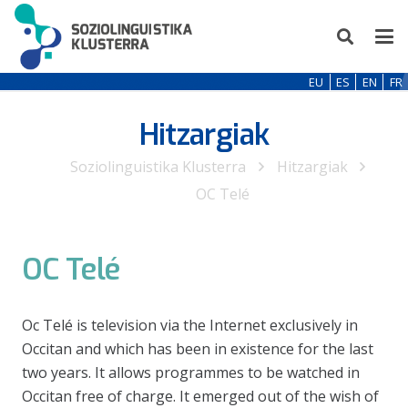
EU
ES
EN
FR
Hitzargiak
Soziolinguistika Klusterra
Hitzargiak
OC Telé
OC Telé
Oc Telé is television via the Internet exclusively in
Occitan and which has been in existence for the last
two years. It allows programmes to be watched in
Occitan free of charge. It emerged out of the wish of