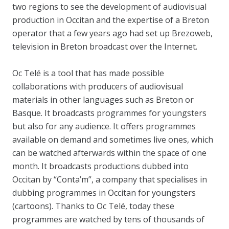
two regions to see the development of audiovisual
production in Occitan and the expertise of a Breton
operator that a few years ago had set up Brezoweb,
television in Breton broadcast over the Internet.
Oc Telé is a tool that has made possible
collaborations with producers of audiovisual
materials in other languages such as Breton or
Basque. It broadcasts programmes for youngsters
but also for any audience. It offers programmes
available on demand and sometimes live ones, which
can be watched afterwards within the space of one
month. It broadcasts productions dubbed into
Occitan by “Conta’m”, a company that specialises in
dubbing programmes in Occitan for youngsters
(cartoons). Thanks to Oc Telé, today these
programmes are watched by tens of thousands of