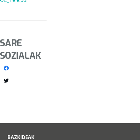
OC_Tele.pdf
SARE
SOZIALAK
BAZKIDEAK