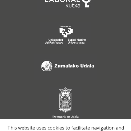
This website uses cookies to facilitate navigation and