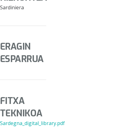
Sardiniera
ERAGIN
ESPARRUA
FITXA
TEKNIKOA
Sardegna_digital_library.pdf