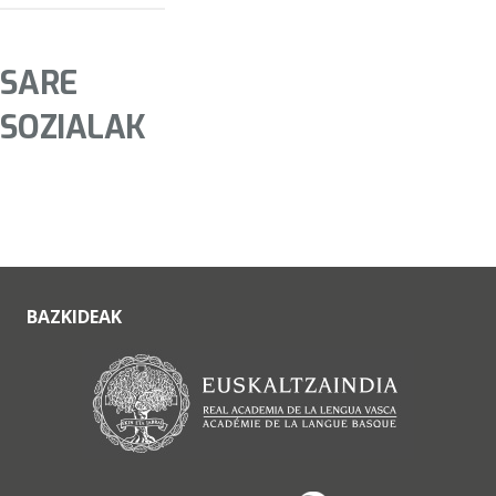
SARE
SOZIALAK
BAZKIDEAK