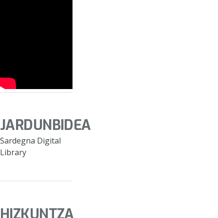
JARDUNBIDEA
Sardegna Digital
Library
HIZKUNTZA