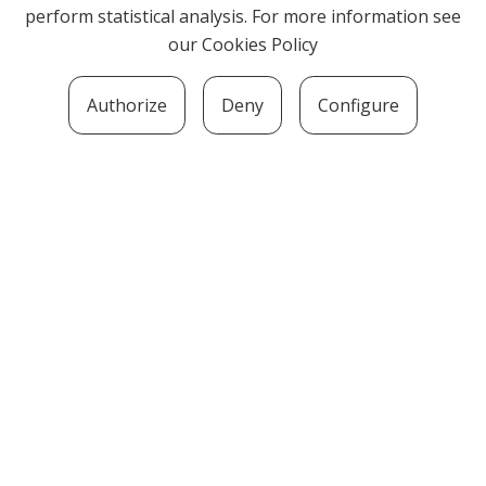
perform statistical analysis. For more information see
our
Cookies Policy
Authorize
Deny
Configure
SOZIOLINGUISTIKA KLUSTERRA
MARTIN UGALDE KULTUR PARKEA, 20140 –
ANDOAIN · kluster@soziolinguistika.eus · Tel.:
943 592 556
LEGE OHARRA
PRIBATUTASUN POLITIKA
COOKIE-EN POLITIKA
HARREMANA