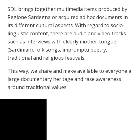
SDL brings together multimedia items produced by
Regione Sardegna or acquired ad hoc documents in
its different cultural aspects. With regard to socio-
linguistic content, there are audio and video tracks
such as interviews with elderly mother-tongue
(Sardinian), folk songs, impromptu poetry,
traditional and religious festivals.
This way, we share and make available to everyone a
large documentary heritage and rase awareness
around traditional values.