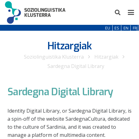
EU
ES
EN
FR
Hitzargiak
Soziolinguistika Klusterra
Hitzargiak
Sardegna Digital Library
Sardegna Digital Library
Identity Digital Library, or Sardegna Digital Library, is
a spin-off of the website SardegnaCultura, dedicated
to the culture of Sardinia, and it was created to
manage a platform of multimedia content.