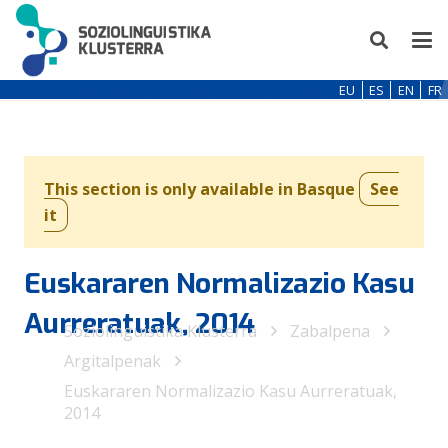
EU
ES
EN
FR
This section is only available in Basque
See
it
Euskararen Normalizazio Kasu
Aurreratuak, 2014
Soziolinguistika Klusterra
Zabalpena
Argitalpenak
Euskararen Normalizazio Kasu Aurreratuak,
2014