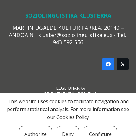
SOZIOLINGUISTIKA KLUSTERRA
MARTIN UGALDE KULTUR PARKEA, 20140 –
ANDOAIN · kluster@soziolinguistika.eus · Tel.:
943 592 556
LEGE OHARRA
PRIBATUTASUN POLITIKA
COOKIE-EN POLITIKA
This website uses cookies to facilitate navigation and
HARREMANA
perform statistical analysis. For more information see
our
Cookies Policy
© 2021 Soziolinguistika Klusterra
Authorize
Deny
Configure