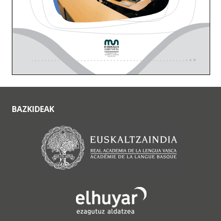
BAZKIDEAK