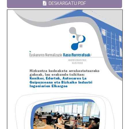
DESKARGATU PDF