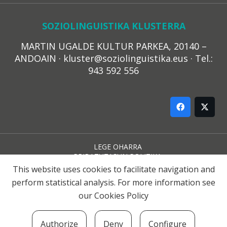
SOZIOLINGUISTIKA KLUSTERRA
MARTIN UGALDE KULTUR PARKEA, 20140 –
ANDOAIN · kluster@soziolinguistika.eus · Tel.:
943 592 556
LEGE OHARRA
PRIBATUTASUN POLITIKA
COOKIE-EN POLITIKA
This website uses cookies to facilitate navigation and
HARREMANA
perform statistical analysis. For more information see
our
Cookies Policy
© 2021 Soziolinguistika Klusterra
Authorize
Deny
Configure