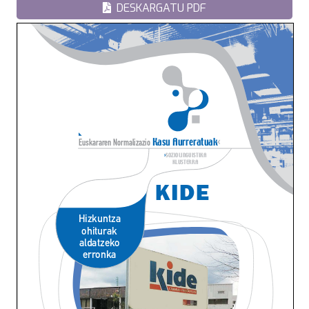
DESKARGATU PDF