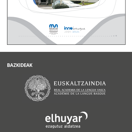
BAZKIDEAK