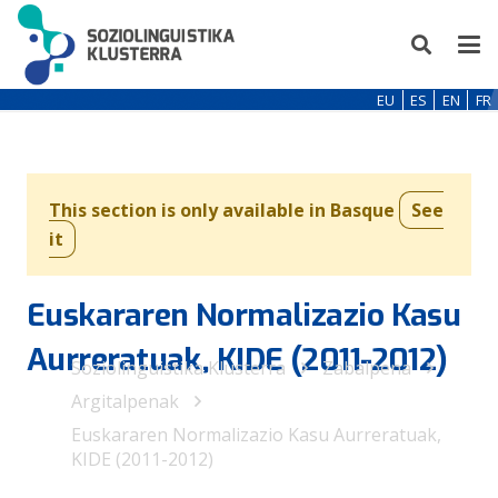
EU
ES
EN
FR
This section is only available in Basque
See
it
Euskararen Normalizazio Kasu
Aurreratuak, KIDE (2011-2012)
Soziolinguistika Klusterra
Zabalpena
Argitalpenak
Euskararen Normalizazio Kasu Aurreratuak,
KIDE (2011-2012)