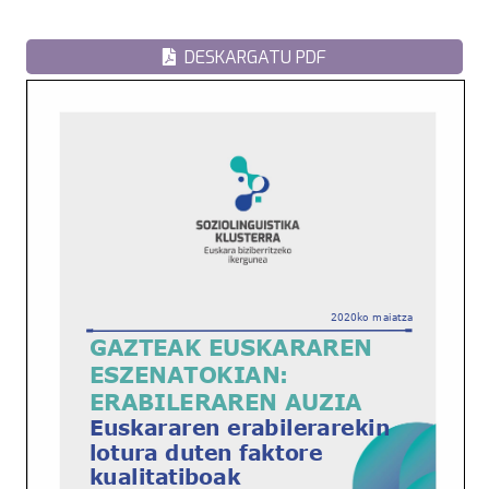
DESKARGATU PDF