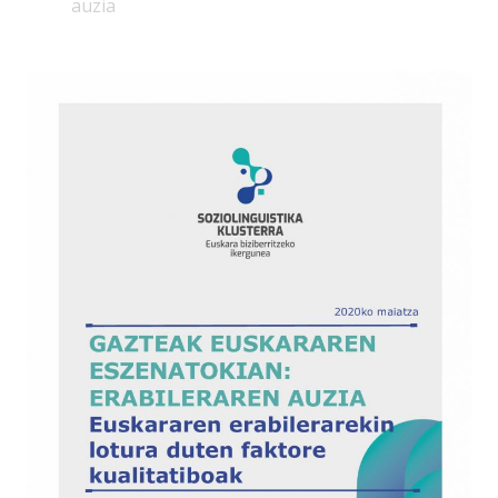
auzia