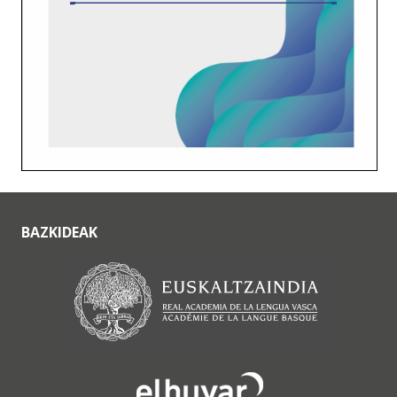
BAZKIDEAK