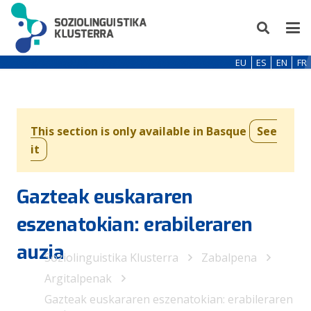
EU
ES
EN
FR
This section is only available in Basque
See
it
Gazteak euskararen
eszenatokian: erabileraren
auzia
Soziolinguistika Klusterra
Zabalpena
Argitalpenak
Gazteak euskararen eszenatokian: erabileraren