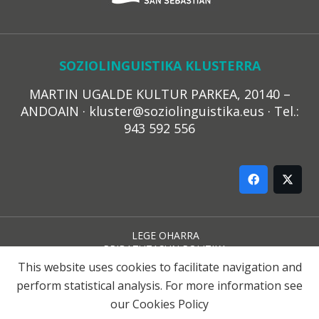
SOZIOLINGUISTIKA KLUSTERRA
MARTIN UGALDE KULTUR PARKEA, 20140 –
ANDOAIN · kluster@soziolinguistika.eus · Tel.:
943 592 556
LEGE OHARRA
PRIBATUTASUN POLITIKA
COOKIE-EN POLITIKA
This website uses cookies to facilitate navigation and
HARREMANA
perform statistical analysis. For more information see
our
Cookies Policy
© 2021 Soziolinguistika Klusterra