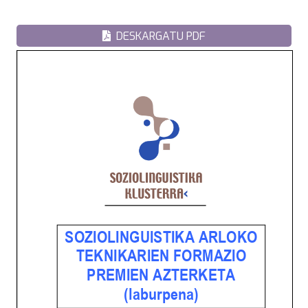
DESKARGATU PDF