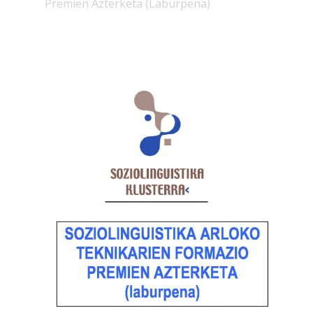
Premien Azterketa (Laburpena)