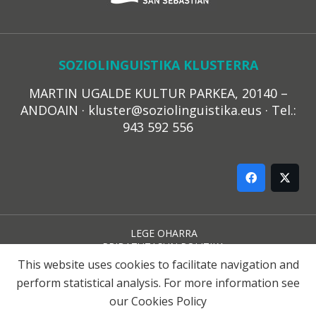
SOZIOLINGUISTIKA KLUSTERRA
MARTIN UGALDE KULTUR PARKEA, 20140 –
ANDOAIN · kluster@soziolinguistika.eus · Tel.:
943 592 556
LEGE OHARRA
PRIBATUTASUN POLITIKA
COOKIE-EN POLITIKA
This website uses cookies to facilitate navigation and
HARREMANA
perform statistical analysis. For more information see
our
Cookies Policy
© 2021 Soziolinguistika Klusterra