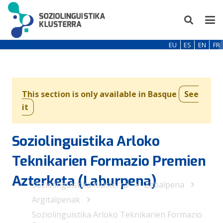
EU
ES
EN
FR
This section is only available in Basque
See
it
Soziolinguistika Arloko
Teknikarien Formazio Premien
Azterketa (Laburpena)
Soziolinguistika Klusterra
Zabalpena
Argitalpenak
Soziolinguistika Arloko Teknikarien Formazio