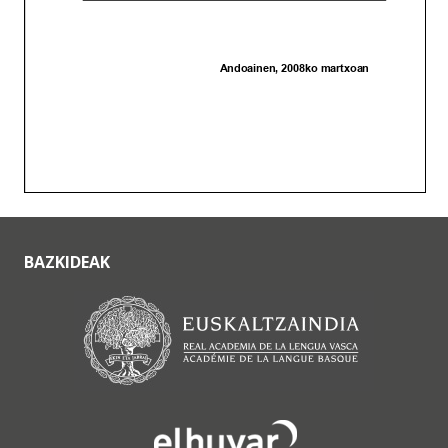
BAZKIDEAK