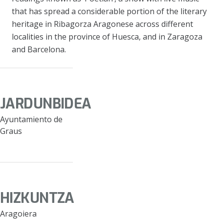
that has spread a considerable portion of the literary
heritage in Ribagorza Aragonese across different
localities in the province of Huesca, and in Zaragoza
and Barcelona.
JARDUNBIDEA
Ayuntamiento de
Graus
HIZKUNTZA
Aragoiera