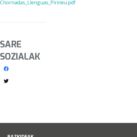
Chornadas_Llenguas_Pirineu.pdf
SARE
SOZIALAK
BAZKIDEAK