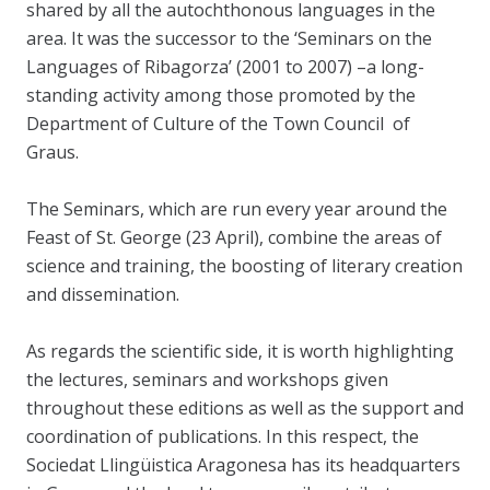
shared by all the autochthonous languages in the
area. It was the successor to the ‘Seminars on the
Languages of Ribagorza’ (2001 to 2007) –a long-
standing activity among those promoted by the
Department of Culture of the Town Council of
Graus.
The Seminars, which are run every year around the
Feast of St. George (23 April), combine the areas of
science and training, the boosting of literary creation
and dissemination.
As regards the scientific side, it is worth highlighting
the lectures, seminars and workshops given
throughout these editions as well as the support and
coordination of publications. In this respect, the
Sociedat Llingüistica Aragonesa has its headquarters