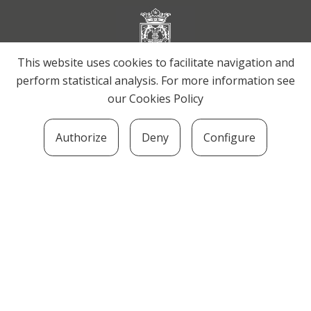
This website uses cookies to facilitate navigation and
perform statistical analysis. For more information see
our
Cookies Policy
Authorize
Deny
Configure
SOZIOLINGUISTIKA KLUSTERRA
MARTIN UGALDE KULTUR PARKEA, 20140 –
ANDOAIN · kluster@soziolinguistika.eus · Tel.:
943 592 556