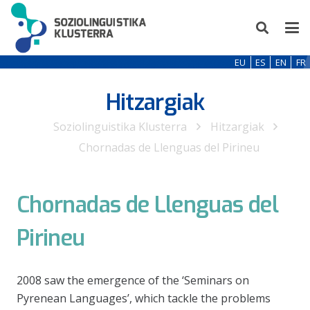
EU
ES
EN
FR
Hitzargiak
Soziolinguistika Klusterra
Hitzargiak
Chornadas de Llenguas del Pirineu
Chornadas de Llenguas del
Pirineu
2008 saw the emergence of the ‘Seminars on
Pyrenean Languages’, which tackle the problems