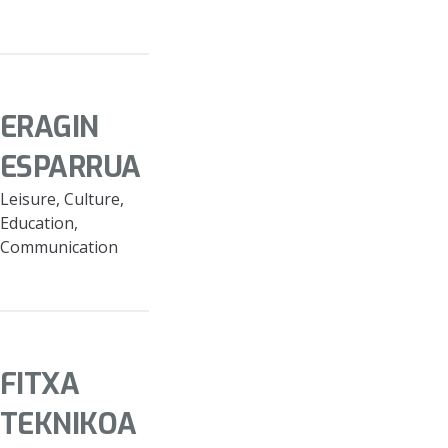
ERAGIN
ESPARRUA
Leisure, Culture,
Education,
Communication
FITXA
TEKNIKOA