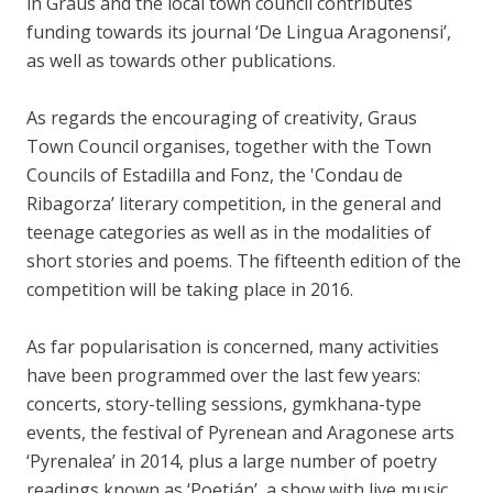
in Graus and the local town council contributes
funding towards its journal ‘De Lingua Aragonensi’,
as well as towards other publications.
As regards the encouraging of creativity, Graus
Town Council organises, together with the Town
Councils of Estadilla and Fonz, the 'Condau de
Ribagorza’ literary competition, in the general and
teenage categories as well as in the modalities of
short stories and poems. The fifteenth edition of the
competition will be taking place in 2016.
As far popularisation is concerned, many activities
have been programmed over the last few years:
concerts, story-telling sessions, gymkhana-type
events, the festival of Pyrenean and Aragonese arts
‘Pyrenalea’ in 2014, plus a large number of poetry
readings known as ‘Poetián’, a show with live music