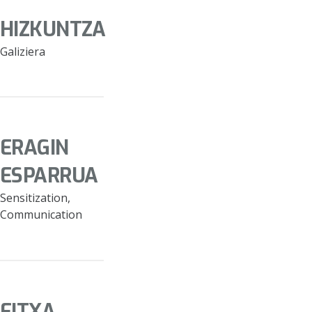
HIZKUNTZA
Galiziera
ERAGIN
ESPARRUA
Sensitization,
Communication
FITXA