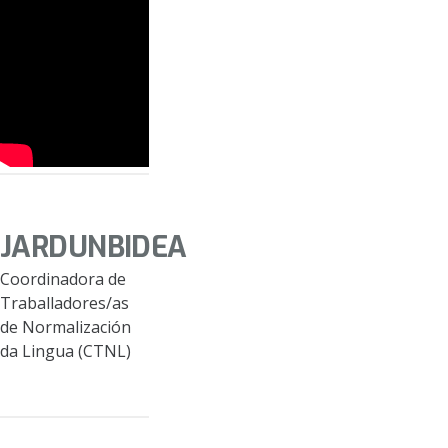
JARDUNBIDEA
Coordinadora de
Traballadores/as
de Normalización
da Lingua (CTNL)