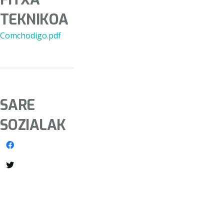
TEKNIKOA
Comchodigo.pdf
SARE
SOZIALAK