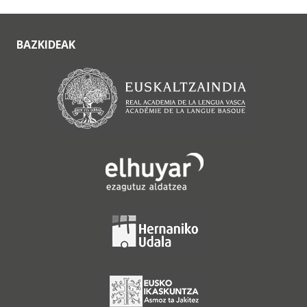
BAZKIDEAK