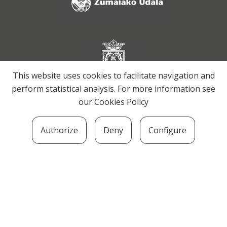
This website uses cookies to facilitate navigation and
perform statistical analysis. For more information see
our
Cookies Policy
Authorize
Deny
Configure
SOZIOLINGUISTIKA KLUSTERRA
MARTIN UGALDE KULTUR PARKEA, 20140 –
ANDOAIN · kluster@soziolinguistika.eus · Tel.:
943 592 556