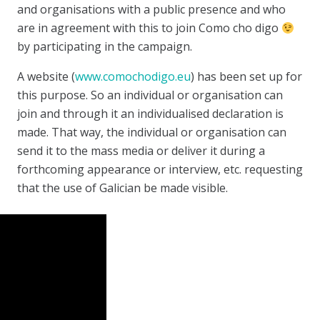
and organisations with a public presence and who
are in agreement with this to join Como cho digo
by participating in the campaign.
A website (
www.comochodigo.eu
) has been set up for
this purpose. So an individual or organisation can
join and through it an individualised declaration is
made. That way, the individual or organisation can
send it to the mass media or deliver it during a
forthcoming appearance or interview, etc. requesting
that the use of Galician be made visible.