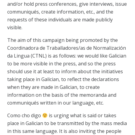
and/or hold press conferences, give interviews, issue
communiqués, create information, etc., and the
requests of these individuals are made publicly
visible.
The aim of this campaign being promoted by the
Coordinadora de Traballadores/as de Normalización
da Lingua (CTNL) is as follows: we would like Galician
to be more visible in the press, and so the press
should use it at least to inform about the initiatives
taking place in Galician, to reflect the declarations
when they are made in Galician, to create
information on the basis of the memoranda and
communiqués written in our language, etc.
Como cho digo
is urging what is said or takes
place in Galician to be transmitted by the mass media
in this same language. It is also inviting the people