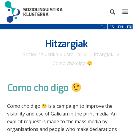
EU
ES
EN
FR
Hitzargiak
Soziolinguistika Klusterra
Hitzargiak
Como cho digo
Como cho digo
Como cho digo
is a campaign to improve the
visibility and use of Galician in the print media. An
explicit request is made to the mass media by
organisations and people who make declarations