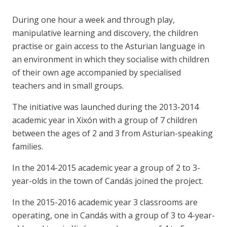
During one hour a week and through play,
manipulative learning and discovery, the children
practise or gain access to the Asturian language in
an environment in which they socialise with children
of their own age accompanied by specialised
teachers and in small groups.
The initiative was launched during the 2013-2014
academic year in Xixón with a group of 7 children
between the ages of 2 and 3 from Asturian-speaking
families.
In the 2014-2015 academic year a group of 2 to 3-
year-olds in the town of Candás joined the project.
In the 2015-2016 academic year 3 classrooms are
operating, one in Candás with a group of 3 to 4-year-