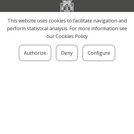
This website uses cookies to facilitate navigation and
perform statistical analysis. For more information see
our
Cookies Policy
Authorize
Deny
Configure
SOZIOLINGUISTIKA KLUSTERRA
MARTIN UGALDE KULTUR PARKEA, 20140 –
ANDOAIN · kluster@soziolinguistika.eus · Tel.:
943 592 556