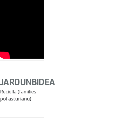
JARDUNBIDEA
Reciella (families
pol asturianu)