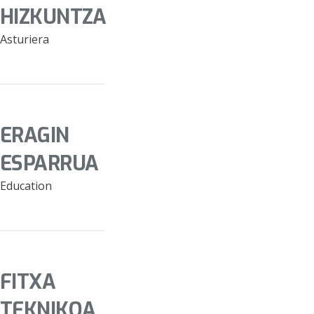
HIZKUNTZA
Asturiera
ERAGIN
ESPARRUA
Education
FITXA
TEKNIKOA