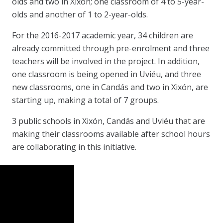
olds and two in Xixón; one classroom of 4 to 5-year-
olds and another of 1 to 2-year-olds.
For the 2016-2017 academic year, 34 children are
already committed through pre-enrolment and three
teachers will be involved in the project. In addition,
one classroom is being opened in Uviéu, and three
new classrooms, one in Candás and two in Xixón, are
starting up, making a total of 7 groups.
3 public schools in Xixón, Candás and Uviéu that are
making their classrooms available after school hours
are collaborating in this initiative.