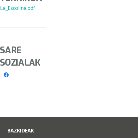
La_Escolina.pdf
SARE
SOZIALAK
BAZKIDEAK