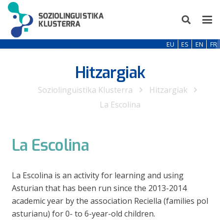
EU
ES
EN
FR
Hitzargiak
Soziolinguistika Klusterra
Hitzargiak
La Escolina
La Escolina
La Escolina is an activity for learning and using
Asturian that has been run since the 2013-2014
academic year by the association Reciella (families pol
asturianu) for 0- to 6-year-old children.