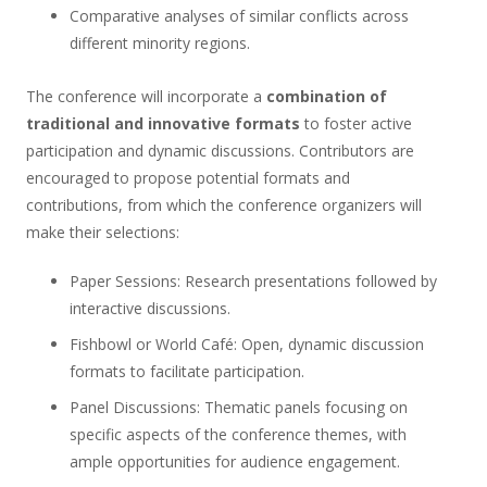
Comparative analyses of similar conflicts across
different minority regions.
The conference will incorporate a
combination of
traditional and innovative formats
to foster active
participation and dynamic discussions. Contributors are
encouraged to propose potential formats and
contributions, from which the conference organizers will
make their selections:
Paper Sessions
: Research presentations followed by
interactive discussions.
Fishbowl or World Café
: Open, dynamic discussion
formats to facilitate participation.
Panel Discussions
: Thematic panels focusing on
specific aspects of the conference themes, with
ample opportunities for audience engagement.