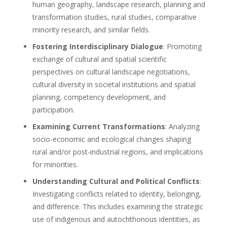
human geography, landscape research, planning and
transformation studies, rural studies, comparative
minority research, and similar fields.
Fostering Interdisciplinary Dialogue
: Promoting
exchange of cultural and spatial scientific
perspectives on cultural landscape negotiations,
cultural diversity in societal institutions and spatial
planning, competency development, and
participation.
Examining Current Transformations
: Analyzing
socio-economic and ecological changes shaping
rural and/or post-industrial regions, and implications
for minorities.
Understanding Cultural and Political Conflicts
:
Investigating conflicts related to identity, belonging,
and difference. This includes examining the strategic
use of indigenous and autochthonous identities, as