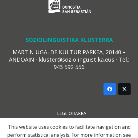
SOZIOLINGUISTIKA KLUSTERRA
MARTIN UGALDE KULTUR PARKEA, 20140 –
ANDOAIN · kluster@soziolinguistika.eus · Tel.:
943 592 556
LEGE OHARRA
PRIBATUTASUN POLITIKA
COOKIE-EN POLITIKA
This website uses cookies to facilitate navigation and
HARREMANA
perform statistical analysis. For more information see