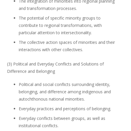
The integration of minorities into regional planning
and transformation processes.
The potential of specific minority groups to
contribute to regional transformations, with
particular attention to intersectionality.
The collective action spaces of minorities and their
interactions with other collectives.
(3) Political and Everyday Conflicts and Solutions of
Difference and Belonging
Political and social conflicts surrounding identity,
belonging, and difference among indigenous and
autochthonous national minorities.
Everyday practices and perceptions of belonging.
Everyday conflicts between groups, as well as
institutional conflicts.