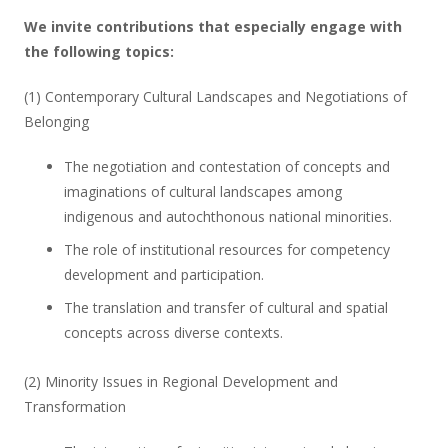
We invite contributions that especially engage with
the following topics:
(1) Contemporary Cultural Landscapes and Negotiations of
Belonging
The negotiation and contestation of concepts and
imaginations of cultural landscapes among
indigenous and autochthonous national minorities.
The role of institutional resources for competency
development and participation.
The translation and transfer of cultural and spatial
concepts across diverse contexts.
(2) Minority Issues in Regional Development and
Transformation