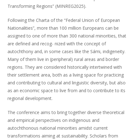
Transforming Regions” (MINREG2025).
Following the Charta of the “Federal Union of European
Nationalities”, more than 100 million Europeans can be
assigned to one of more than 300 national minorities, that
are defined and recog- nized with the concept of
autochthony and, in some cases like the Sámi, indigeneity.
Many of them live in (peripheral) rural areas and border
regions. They are considered historically intertwined with
their settlement area, both as a living space for practicing
and contributing to cultural and linguistic diversity, but also
as an economic space to live from and to contribute to its
regional development.
The conference aims to bring together diverse theoretical
and empirical perspectives on indigenous and
autochthonous national minorities amidst current
transformations aiming at sustainability. Scholars from