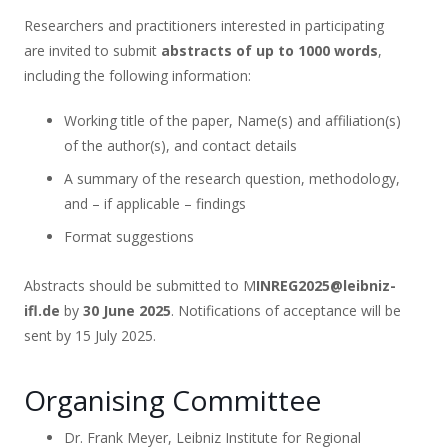
Researchers and practitioners interested in participating
are invited to submit
abstracts of up to 1000 words
,
including the following information:
Working title of the paper, Name(s) and affiliation(s)
of the author(s), and contact details
A summary of the research question, methodology,
and – if applicable – findings
Format suggestions
Abstracts should be submitted to M
INREG2025@leibniz-
ifl.de
by
30 June 2025
. Notifications of acceptance will be
sent by 15 July 2025.
Organising Committee
Dr. Frank Meyer, Leibniz Institute for Regional