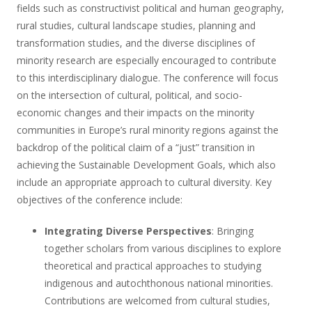
fields such as constructivist political and human geography,
rural studies, cultural landscape studies, planning and
transformation studies, and the diverse disciplines of
minority research are especially encouraged to contribute
to this interdisciplinary dialogue. The conference will focus
on the intersection of cultural, political, and socio-
economic changes and their impacts on the minority
communities in Europe’s rural minority regions against the
backdrop of the political claim of a “just” transition in
achieving the Sustainable Development Goals, which also
include an appropriate approach to cultural diversity. Key
objectives of the conference include:
Integrating Diverse Perspectives
: Bringing
together scholars from various disciplines to explore
theoretical and practical approaches to studying
indigenous and autochthonous national minorities.
Contributions are welcomed from cultural studies,