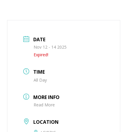
DATE
Nov 12 - 14 2025
Expired!
TIME
All Day
MORE INFO
Read More
LOCATION