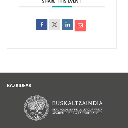
SHARE THIS EVENT
BAZKIDEAK