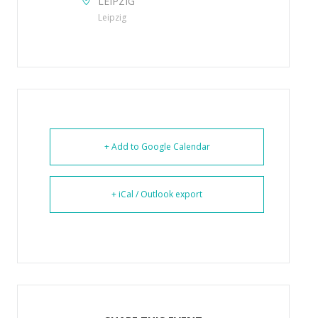
LEIPZIG
Leipzig
+ Add to Google Calendar
+ iCal / Outlook export