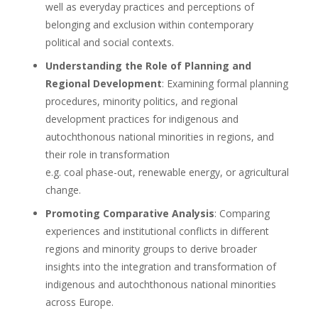
well as everyday practices and perceptions of
belonging and exclusion within contemporary
political and social contexts.
Understanding the Role of Planning and
Regional Development
: Examining formal planning
procedures, minority politics, and regional
development practices for indigenous and
autochthonous national minorities in regions, and
their role in transformation
e.g. coal phase-out, renewable energy, or agricultural
change.
Promoting Comparative Analysis
: Comparing
experiences and institutional conflicts in different
regions and minority groups to derive broader
insights into the integration and transformation of
indigenous and autochthonous national minorities
across Europe.