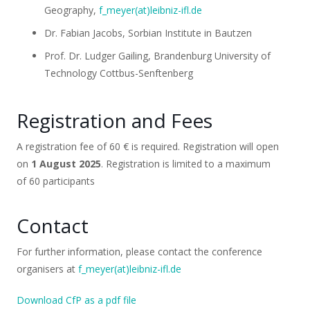
Geography,
f_meyer(at)leibniz-ifl.de
Dr. Fabian Jacobs, Sorbian Institute in Bautzen
Prof. Dr. Ludger Gailing, Brandenburg University of
Technology Cottbus-Senftenberg
Registration and Fees
A registration fee of 60 € is required. Registration will open
on
1 August 2025
. Registration is limited to a maximum
of 60 participants
Contact
For further information, please contact the conference
organisers at
f_meyer(at)leibniz-ifl.de
Download CfP as a pdf file