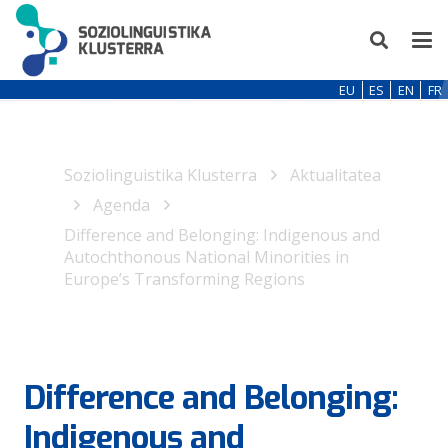
EU
ES
EN
FR
Soziolinguistika Klusterra
Aktualitatea
Agenda
Difference and Belonging: Indigenous and
Autochthonous National Minorities in
Europe’s Transforming Regions
Difference and Belonging:
Indigenous and