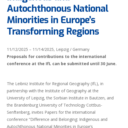
Autochthonous National
Minorities in Europe’s
Transforming Regions
11/12/2025
–
11/14/2025,
Leipzig / Germany
Proposals for contributions to the international
conference at the IfL can be submitted until 30 June.
The Leibniz Institute for Regional Geography (IfL), in
partnership with the Institute of Geography at the
University of Leipzig, the Sorbian Institute in Bautzen, and
the Brandenburg University of Technology Cottbus-
Senftenberg, invites Papers for the international
conference “Difference and Belonging: Indigenous and
Autochthonous National Minorities in Europe’s