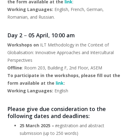
the form available at the
link
:
Working Languages:
English, French, German,
Romanian, and Russian.
Day 2
–
05 April, 10
:
00 am
Workshops on
ILT Methodology in the Context of
Globalisation: Innovative Approaches and Intercultural
Perspectives
Offline
: Room 203, Building F, 2nd Floor, ASEM
To participate in the workshops, please fill out the
form available at the
link
:
Working Languages:
English
Please give due consideration to the
following dates and deadlines:
25 March 2025 – r
egistration and abstract
submission (up to 250 words)