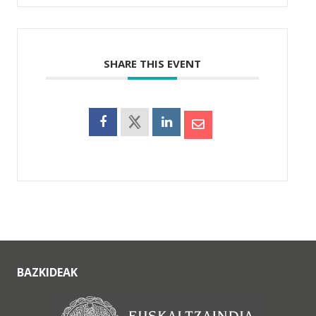
SHARE THIS EVENT
BAZKIDEAK