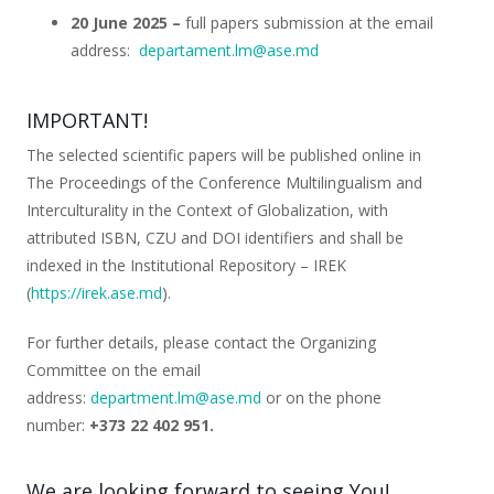
20 June 2025 –
full papers submission at the email
address:
departament.lm@ase.md
IMPORTANT!
The selected scientific papers will be published online in
The Proceedings of the Conference
Multilingualism and
Interculturality in the Context of Globalization
, with
attributed ISBN, CZU and DOI identifiers and shall be
indexed in the Institutional Repository – IREK
(
https://irek.ase.md
).
For further details, please contact the Organizing
Committee on the email
address:
department.lm@ase.md
or on the phone
number:
+373
22 402 951.
We are looking forward to seeing You!