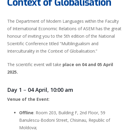
Context of Globalisation
The Department of Modern Languages within the Faculty
of International Economic Relations of ASEM has the great
honour of inviting you to the 5th edition of the National
Scientific Conference titled
“Multilingualism and
Interculturality in the Context of Globalisation.”
The scientific event will take
place on 04 and 05 April
2025.
Day 1
–
04 April, 10:00 am
Venue
of the Event
:
Offline
: Room 203, Building F, 2nd Floor, 59
Banulescu-Bodoni Street, Chisinau, Republic of
Moldova;