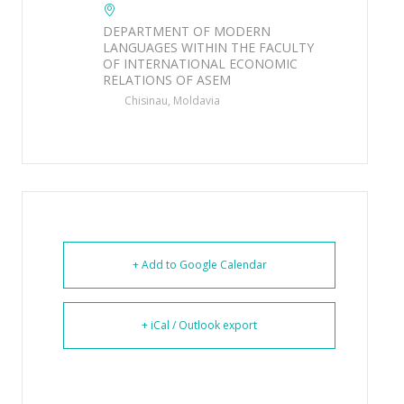
DEPARTMENT OF MODERN
LANGUAGES WITHIN THE FACULTY
OF INTERNATIONAL ECONOMIC
RELATIONS OF ASEM
Chisinau, Moldavia
+ Add to Google Calendar
+ iCal / Outlook export