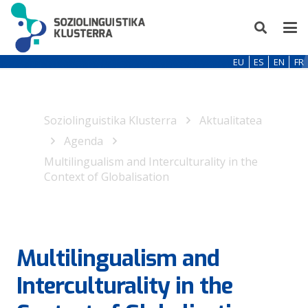
EU
ES
EN
FR
Soziolinguistika Klusterra
Aktualitatea
Agenda
Multilingualism and Interculturality in the
Context of Globalisation
Multilingualism and
Interculturality in the