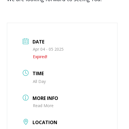
DATE
Apr 04 - 05 2025
Expired!
TIME
All Day
MORE INFO
Read More
LOCATION