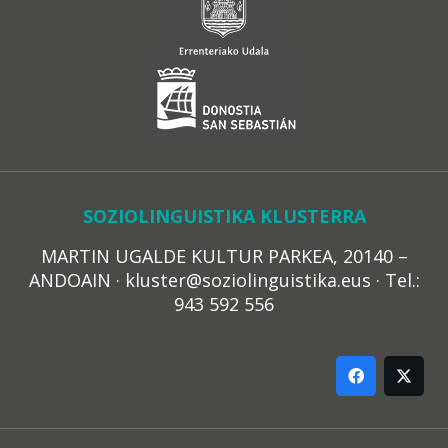
SOZIOLINGUISTIKA KLUSTERRA
MARTIN UGALDE KULTUR PARKEA, 20140 –
ANDOAIN · kluster@soziolinguistika.eus · Tel.:
943 592 556