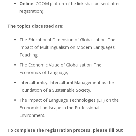
Online
: ZOOM platform (the link shall be sent after
registration).
The topics discussed are
:
The Educational Dimension of Globalisation: The
Impact of Multilingualism on Modern Languages
Teaching;
The Economic Value of Globalisation. The
Economics of Language;
Interculturality: Intercultural Management as the
Foundation of a Sustainable Society.
The Impact of Language Technologies (LT) on the
Economic Landscape in the Professional
Environment.
To complete the registration process, please fill out