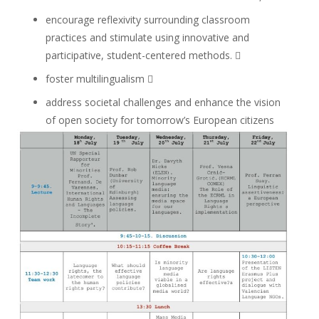
encourage reflexivity surrounding classroom
practices and stimulate using innovative and
participative, student-centered methods. 
foster multilingualism 
address societal challenges and enhance the vision
of open society for tomorrow’s European citizens