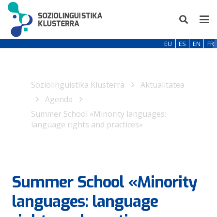
EU
ES
EN
FR
Soziolinguistika Klusterra
Aktualitatea
Agenda
Summer School «Minority languages:
language rights and practices»
Summer School «Minority
languages: language