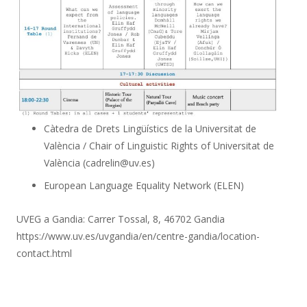
Càtedra de Drets Lingüístics de la Universitat de
València / Chair of Linguistic Rights of Universitat de
València (cadrelin@uv.es)
European Language Equality Network (ELEN)
UVEG a Gandia: Carrer Tossal, 8, 46702 Gandia
https://www.uv.es/uvgandia/en/centre-gandia/location-
contact.html