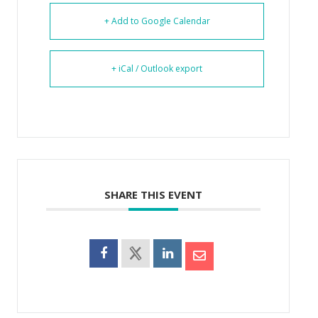
+ Add to Google Calendar
+ iCal / Outlook export
SHARE THIS EVENT