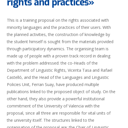
rights and practices»
This is a training proposal on the rights associated with
minority languages and the practices of their users. With
the planned activities, the construction of knowledge by
the student himself is sought from the materials provided
through participatory dynamics. The organising team is
made up of people with a proven track record in dealing
with the problem addressed: the co-Heads of the
Department of Linguistic Rights, Vicenta Tasa and Rafael
Castelló, and the Head of the Languages and Linguistic
Policies Unit, Ferran Suay, have produced multiple
publications linked to the proposed object of study. On the
other hand, they also provide a powerful institutional
commitment of the University of Valencia with the
proposal, since all three are responsible for vital units of
the university itself. The structures linked to the
organisation of the proposal are: the Chair of Linguistic