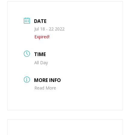
DATE
Jul 18 - 22 2022
Expired!
TIME
All Day
MORE INFO
Read More