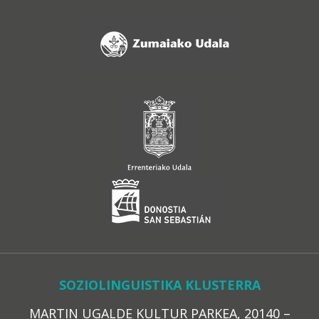
SOZIOLINGUISTIKA KLUSTERRA
MARTIN UGALDE KULTUR PARKEA, 20140 –