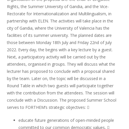
Rights, the Summer University of Gandia, and the Vice-
Rectorate for Internationalization and Multilingualism, in
partnership with ELEN. The activities will take place in the
city of Gandia, where the University of Valencia has the
facilities of its summer university. The planned dates are
those between Monday 18th July and Friday 22nd of July
2022. Every day, the begins with a key lecture by a guest.
Next, a participatory activity will be carried out by the
attendees, organised in groups. They will discuss what the
lecturer has proposed to conclude with a proposal shared
by the team. Later on, the topic will be discussed in a
Round Table in which two guests will participate together
with the contribution from the attendees. The session will
conclude with a Discussion. The proposed Summer School
serves to FORTHEM’s strategic objectives: 
educate future generations of open-minded people
committed to our common democratic values, 