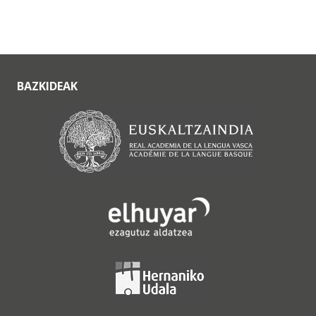
BAZKIDEAK