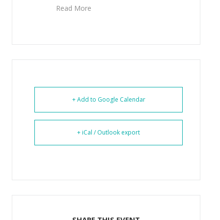
Read More
+ Add to Google Calendar
+ iCal / Outlook export
SHARE THIS EVENT