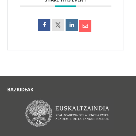
BAZKIDEAK