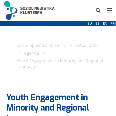
EU
ES
EN
FR
Soziolinguistika Klusterra
Aktualitatea
Agenda
Youth Engagement in Minority and Regional
Languages
Youth Engagement in
Minority and Regional