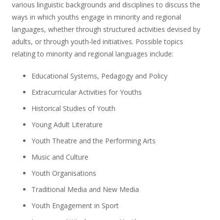
various linguistic backgrounds and disciplines to discuss the
ways in which youths engage in minority and regional
languages, whether through structured activities devised by
adults, or through youth-led initiatives. Possible topics
relating to minority and regional languages include:
Educational Systems, Pedagogy and Policy
Extracurricular Activities for Youths
Historical Studies of Youth
Young Adult Literature
Youth Theatre and the Performing Arts
Music and Culture
Youth Organisations
Traditional Media and New Media
Youth Engagement in Sport