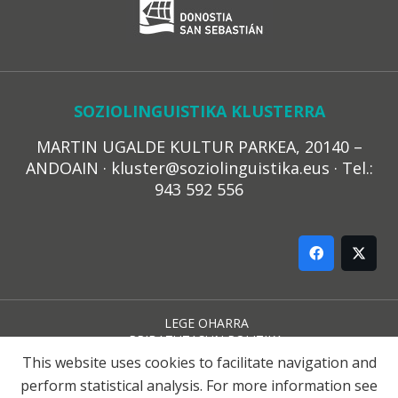
SOZIOLINGUISTIKA KLUSTERRA
MARTIN UGALDE KULTUR PARKEA, 20140 –
ANDOAIN · kluster@soziolinguistika.eus · Tel.:
943 592 556
LEGE OHARRA
PRIBATUTASUN POLITIKA
COOKIE-EN POLITIKA
This website uses cookies to facilitate navigation and
HARREMANA
perform statistical analysis. For more information see