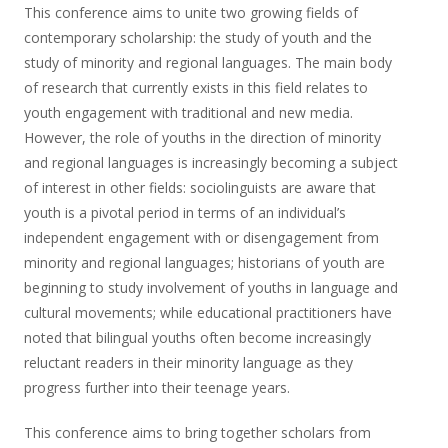
This conference aims to unite two growing fields of
contemporary scholarship: the study of youth and the
study of minority and regional languages. The main body
of research that currently exists in this field relates to
youth engagement with traditional and new media.
However, the role of youths in the direction of minority
and regional languages is increasingly becoming a subject
of interest in other fields: sociolinguists are aware that
youth is a pivotal period in terms of an individual’s
independent engagement with or disengagement from
minority and regional languages; historians of youth are
beginning to study involvement of youths in language and
cultural movements; while educational practitioners have
noted that bilingual youths often become increasingly
reluctant readers in their minority language as they
progress further into their teenage years.
This conference aims to bring together scholars from