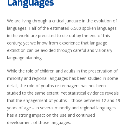
Languages
We are living through a critical juncture in the evolution of
languages. Half of the estimated 6,500 spoken languages
in the world are predicted to die out by the end of this
century; yet we know from experience that language
extinction can be avoided through careful and visionary
language planning.
While the role of children and adults in the preservation of
minority and regional languages has been studied in some
detail, the role of youths or teenagers has not been
studied to the same extent. Yet statistical evidence reveals
that the engagement of youths – those between 12 and 19
years of age – in several minority and regional languages
has a strong impact on the use and continued
development of those languages.