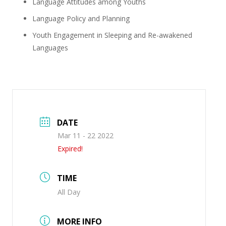
Language Attitudes among Youths
Language Policy and Planning
Youth Engagement in Sleeping and Re-awakened
Languages
DATE
Mar 11 - 22 2022
Expired!
TIME
All Day
MORE INFO