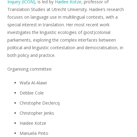
Inquiry (ICON)
, is led by
Haidee Kotze
, professor of
Translation Studies at Utrecht University. Haidee’s research
focuses on language use in multilingual contexts, with a
special interest in translation. Her most recent work
investigates the linguistic ecologies of (post)colonial
parliaments, exploring the complex interfaces between
political and linguistic contestation and democratisation, in
both policy and practice.
Organising committee:
Wafa Al-Alawi
Debbie Cole
Christophe Declercq
Christopher Jenks
Haidee Kotze
Manuela Pinto