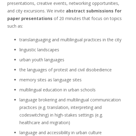
presentations, creative events, networking opportunities,
and city excursions. We invite
abstract submissions for
paper presentations
of 20 minutes that focus on topics
such as:
translanguaging and multilingual practices in the city
linguistic landscapes
urban youth languages
the languages of protest and civil disobedience
memory sites as language sites
multilingual education in urban schools
language brokering and multilingual communication
practices (e.g. translation, interpreting and
codeswitching) in high-stakes settings (e.g.
healthcare and migration)
language and accessibility in urban culture