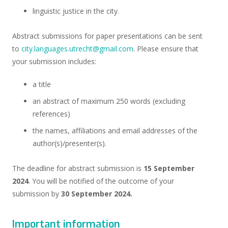
linguistic justice in the city.
Abstract submissions for paper presentations can be sent
to
city.languages.utrecht@gmail.com
. Please ensure that
your submission includes:
a title
an abstract of maximum 250 words (excluding
references)
the names, affiliations and email addresses of the
author(s)/presenter(s).
The deadline for abstract submission is
15 September
2024
. You will be notified of the outcome of your
submission by
30 September 2024.
Important information