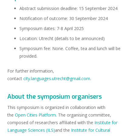
Abstract submission deadline: 15 September 2024
Notification of outcome: 30 September 2024
Symposium dates: 7-8 April 2025
Location: Utrecht (details to be announced)
Symposium fee: None. Coffee, tea and lunch will be
provided.
For further information,
contact
city.languages.utrecht@gmail.com
.
About the symposium organisers
This symposium is organized in collaboration with
the
Open Cities Platform
. The organising committee,
composed of researchers affiliated with the
Institute for
Language Sciences (ILS)
and the
Institute for Cultural