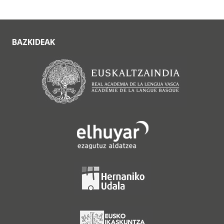
BAZKIDEAK