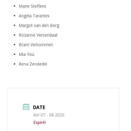
Marie Steffens
Angela Tarantini
Margot van den Berg
Rozanne Versendaal
Bram Vertommen
Mia You
Rena Zendedel
DATE
Avr 07 - 08 2025
Expiré!