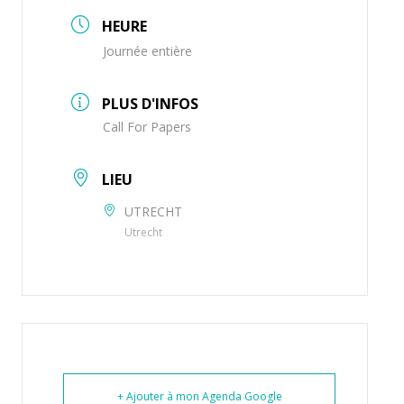
HEURE
Journée entière
PLUS D'INFOS
Call For Papers
LIEU
UTRECHT
Utrecht
+ Ajouter à mon Agenda Google