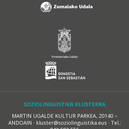
SOZIOLINGUISTIKA KLUSTERRA
MARTIN UGALDE KULTUR PARKEA, 20140 –
ANDOAIN · kluster@soziolinguistika.eus · Tel.: