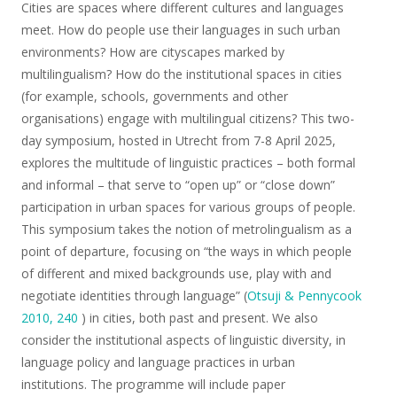
Cities are spaces where different cultures and languages
meet. How do people use their languages in such urban
environments? How are cityscapes marked by
multilingualism? How do the institutional spaces in cities
(for example, schools, governments and other
organisations) engage with multilingual citizens? This two-
day symposium, hosted in Utrecht from 7-8 April 2025,
explores the multitude of linguistic practices – both formal
and informal – that serve to “open up” or “close down”
participation in urban spaces for various groups of people.
This symposium takes the notion of metrolingualism as a
point of departure, focusing on “the ways in which people
of different and mixed backgrounds use, play with and
negotiate identities through language” (
Otsuji & Pennycook
2010, 240
) in cities, both past and present. We also
consider the institutional aspects of linguistic diversity, in
language policy and language practices in urban
institutions. The programme will include paper