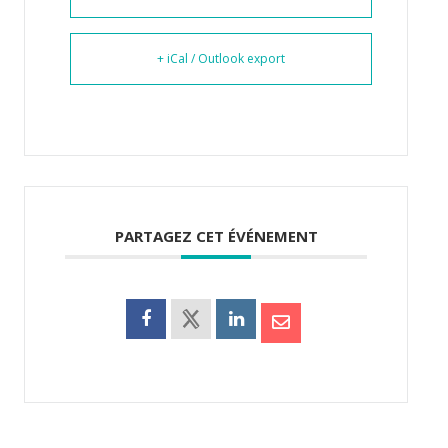
+ iCal / Outlook export
PARTAGEZ CET ÉVÉNEMENT