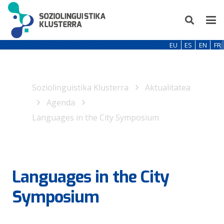
EU
ES
EN
FR
Soziolinguistika Klusterra
Aktualitatea
Agenda
Languages in the City Symposium
Languages in the City
Symposium