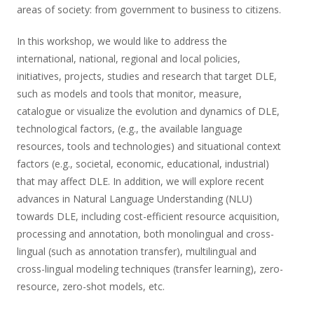
areas of society: from government to business to citizens.
In this workshop, we would like to address the
international, national, regional and local policies,
initiatives, projects, studies and research that target DLE,
such as models and tools that monitor, measure,
catalogue or visualize the evolution and dynamics of DLE,
technological factors, (e.g., the available language
resources, tools and technologies) and situational context
factors (e.g., societal, economic, educational, industrial)
that may affect DLE. In addition, we will explore recent
advances in Natural Language Understanding (NLU)
towards DLE, including cost-efficient resource acquisition,
processing and annotation, both monolingual and cross-
lingual (such as annotation transfer), multilingual and
cross-lingual modeling techniques (transfer learning), zero-
resource, zero-shot models, etc.