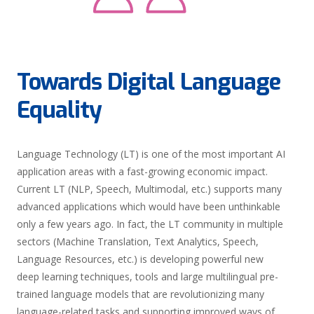
Towards Digital Language
Equality
Language Technology (LT) is one of the most important AI
application areas with a fast-growing economic impact.
Current LT (NLP, Speech, Multimodal, etc.) supports many
advanced applications which would have been unthinkable
only a few years ago. In fact, the LT community in multiple
sectors (Machine Translation, Text Analytics, Speech,
Language Resources, etc.) is developing powerful new
deep learning techniques, tools and large multilingual pre-
trained language models that are revolutionizing many
language-related tasks and supporting improved ways of