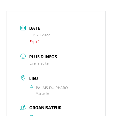
DATE
Juin 20 2022
Expiré!
PLUS D'INFOS
Lire la suite
LIEU
PALAIS DU PHARO
Marseille
ORGANISATEUR