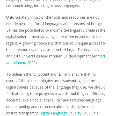
communicating, including across languages.
Unfortunately, most of the tools and resources are not
equally available for all languages and domains. Although
LT has the potential to overcome the linguistic divide in the
digital sphere, most languages are often neglected in this
regard. A growing concern is that due to unequal access to
these resources, only a small set of large IT companies
and elite universities lead modern LT development (
Ahmed
and Wahed, 2020
).
To unleash the full potential of LT and ensure that no
users of these technologies are disadvantaged in the
digital sphere because of the language they use, we should
facilitate long-term progress towards multilingual, efficient,
accurate, explainable, ethical, fair and unbiased language
understanding and communication. In short, we must
ensure transparent
Digital Language Equality
(DLE) in all