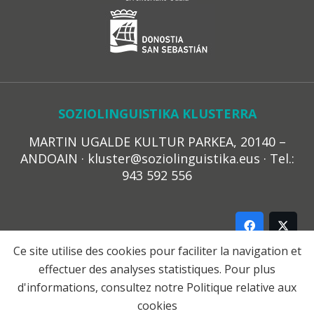
SOZIOLINGUISTIKA KLUSTERRA
MARTIN UGALDE KULTUR PARKEA, 20140 –
ANDOAIN · kluster@soziolinguistika.eus · Tel.:
943 592 556
Ce site utilise des cookies pour faciliter la navigation et
effectuer des analyses statistiques. Pour plus
LEGE OHARRA
d'informations, consultez notre
Politique relative aux
PRIBATUTASUN POLITIKA
cookies
COOKIE-EN POLITIKA