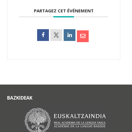
PARTAGEZ CET ÉVÉNEMENT
BAZKIDEAK