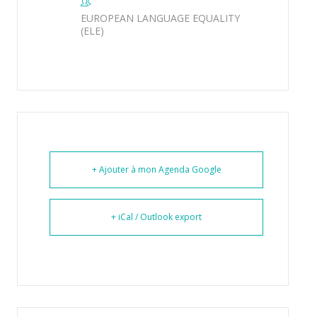
EUROPEAN LANGUAGE EQUALITY
(ELE)
+ Ajouter à mon Agenda Google
+ iCal / Outlook export