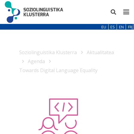
EU
ES
EN
FR
Soziolinguistika Klusterra
Aktualitatea
Agenda
Towards Digital Language Equality