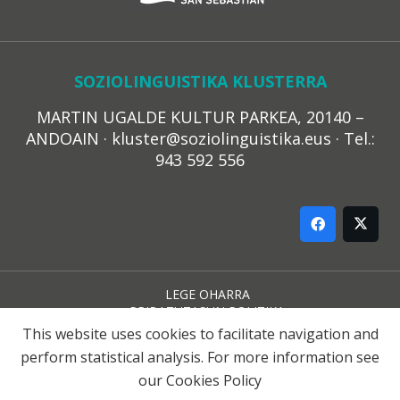
SOZIOLINGUISTIKA KLUSTERRA
MARTIN UGALDE KULTUR PARKEA, 20140 –
ANDOAIN · kluster@soziolinguistika.eus · Tel.:
943 592 556
LEGE OHARRA
PRIBATUTASUN POLITIKA
COOKIE-EN POLITIKA
This website uses cookies to facilitate navigation and
HARREMANA
perform statistical analysis. For more information see
our
Cookies Policy
© 2021 Soziolinguistika Klusterra