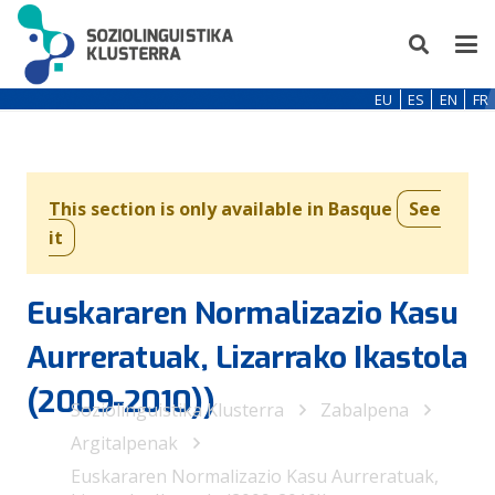
EU
ES
EN
FR
This section is only available in Basque
See
it
Euskararen Normalizazio Kasu
Aurreratuak, Lizarrako Ikastola
(2009-2010))
Soziolinguistika Klusterra
Zabalpena
Argitalpenak
Euskararen Normalizazio Kasu Aurreratuak,