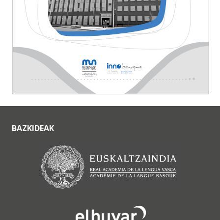
BAZKIDEAK