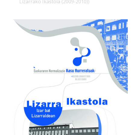
Lizarrako Ikastola (2009-2010))