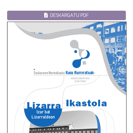
DESKARGATU PDF