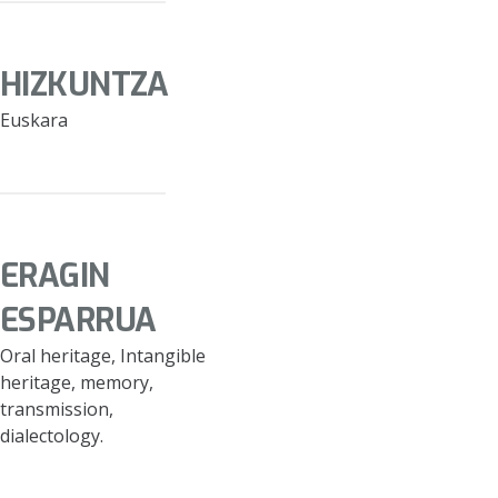
HIZKUNTZA
Euskara
ERAGIN
ESPARRUA
Oral heritage, Intangible
heritage, memory,
transmission,
dialectology.