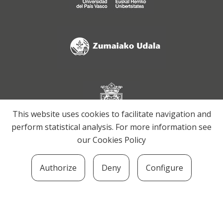
This website uses cookies to facilitate navigation and
perform statistical analysis. For more information see
our
Cookies Policy
Authorize
Deny
Configure
SOZIOLINGUISTIKA KLUSTERRA