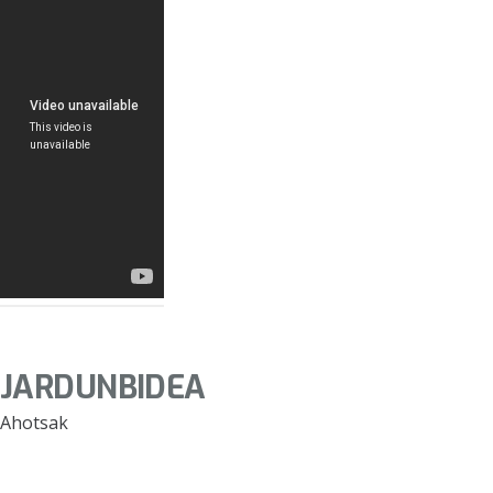
JARDUNBIDEA
Ahotsak