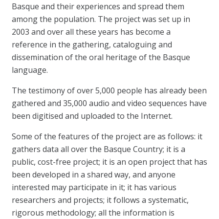
Basque and their experiences and spread them
among the population. The project was set up in
2003 and over all these years has become a
reference in the gathering, cataloguing and
dissemination of the oral heritage of the Basque
language.
The testimony of over 5,000 people has already been
gathered and 35,000 audio and video sequences have
been digitised and uploaded to the Internet.
Some of the features of the project are as follows: it
gathers data all over the Basque Country; it is a
public, cost-free project; it is an open project that has
been developed in a shared way, and anyone
interested may participate in it; it has various
researchers and projects; it follows a systematic,
rigorous methodology; all the information is