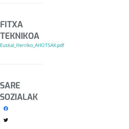
FITXA
TEKNIKOA
Euskal_Herriko_AHOTSAK.pdf
SARE
SOZIALAK