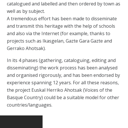
catalogued and labelled and then ordered by town as
well as by subject.
A tremendous effort has been made to disseminate
and transmit this heritage with the help of schools
and also via the Internet (for example, thanks to
projects such as Ikasgelan, Gazte Gara Gazte and
Gerrako Ahotsak).
In its 4 phases (gathering, cataloguing, editing and
disseminating) the work process has been analysed
and organised rigorously, and has been endorsed by
experience spanning 12 years. For all these reasons,
the project Euskal Herriko Ahotsak (Voices of the
Basque Country) could be a suitable model for other
countries/languages.