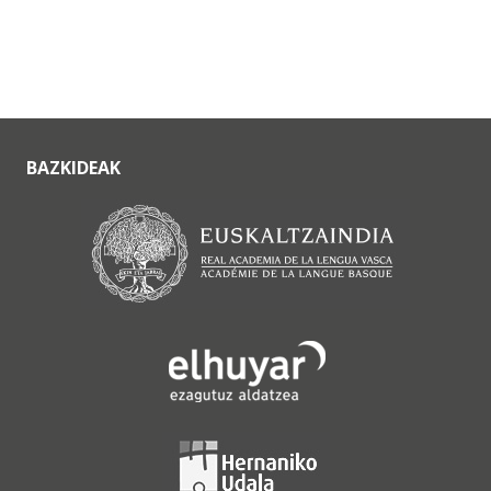
BAZKIDEAK