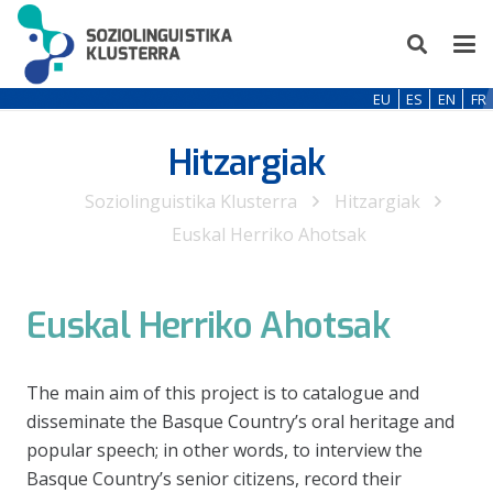
EU
ES
EN
FR
Hitzargiak
Soziolinguistika Klusterra
Hitzargiak
Euskal Herriko Ahotsak
Euskal Herriko Ahotsak
The main aim of this project is to catalogue and
disseminate the Basque Country’s oral heritage and
popular speech; in other words, to interview the
Basque Country’s senior citizens, record their