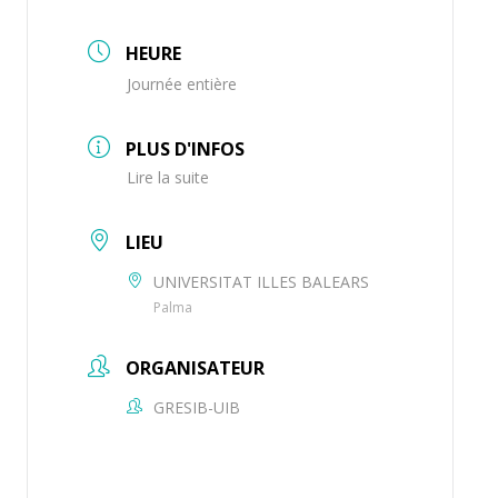
HEURE
Journée entière
PLUS D'INFOS
Lire la suite
LIEU
UNIVERSITAT ILLES BALEARS
Palma
ORGANISATEUR
GRESIB-UIB