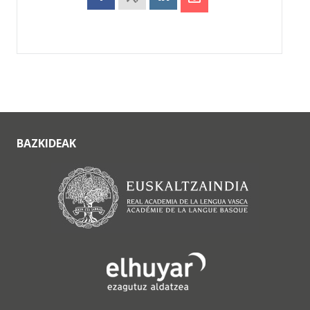
BAZKIDEAK