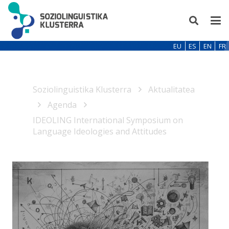
EU
ES
EN
FR
Soziolinguistika Klusterra
Aktualitatea
Agenda
IDEOLING International Symposium on
Language Ideologies and Attitudes