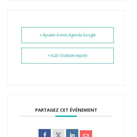
+ Ajouter à mon Agenda Google
+ iCal / Outlook export
PARTAGEZ CET ÉVÉNEMENT