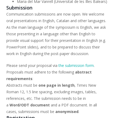
Maria del Mar Vanrell (Universitat de les Illes Balears)
Submission
Communication submissions are now open. We welcome
oral presentations in English, Catalan and other languages.
As the main language of the symposium is English, we ask
those presenting in a language other than English to
provide visual support for their presentation in English (e.g.
PowerPoint slides), and to be prepared to discuss their
work in English during the post-paper discussion.
Please send your proposal via
the submission form
.
Proposals must adhere to the following
abstract
requirements
:
Abstracts must be
one page in length
, Times New
Roman 12, 1.5 line spacing, excluding images, tables,
references, etc. The submission needs to be in
a
Word/ODT document
and a PDF document. In all
cases, submissions must be
anonymised
.
Registration