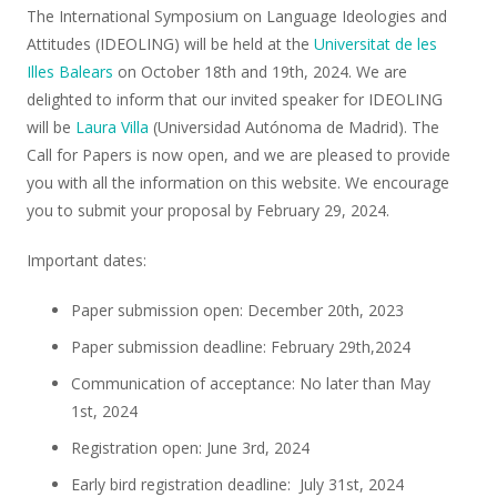
The International Symposium on Language Ideologies and
Attitudes (IDEOLING) will be held at the
Universitat de les
Illes Balears
on October 18th and 19th, 2024. We are
delighted to inform that our invited speaker for IDEOLING
will be
Laura Villa
(Universidad Autónoma de Madrid). The
Call for Papers is now open, and we are pleased to provide
you with all the information on this website. We encourage
you to submit your proposal by February 29, 2024.
Important dates:
Paper submission open: December 20th, 2023
Paper submission deadline: February 29th,2024
Communication of acceptance: No later than May
1st, 2024
Registration open: June 3rd, 2024
Early bird registration deadline: July 31st, 2024