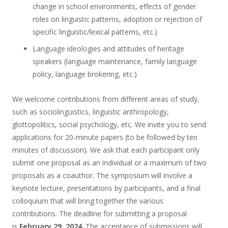
change in school environments, effects of gender
roles on linguistic patterns, adoption or rejection of
specific linguistic/lexical patterns, etc.)
Language ideologies and attitudes of heritage
speakers (language maintenance, family language
policy, language brokering, etc.)
We welcome contributions from different areas of study,
such as sociolinguistics, linguistic anthropology,
glottopolitics, social psychology, etc. We invite you to send
applications for 20-minute papers (to be followed by ten
minutes of discussion). We ask that each participant only
submit one proposal as an individual or a maximum of two
proposals as a coauthor. The symposium will involve a
keynote lecture, presentations by participants, and a final
colloquium that will bring together the various
contributions. The deadline for submitting a proposal
is
February 29, 2024
. The acceptance of submissions will