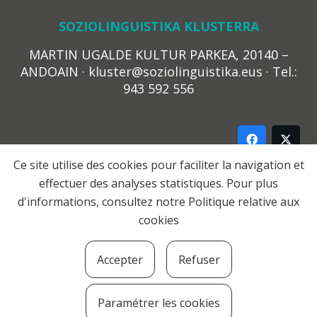
SOZIOLINGUISTIKA KLUSTERRA
MARTIN UGALDE KULTUR PARKEA, 20140 –
ANDOAIN · kluster@soziolinguistika.eus · Tel.:
943 592 556
Ce site utilise des cookies pour faciliter la navigation et
effectuer des analyses statistiques. Pour plus
LEGE OHARRA
d'informations, consultez notre
Politique relative aux
PRIBATUTASUN POLITIKA
cookies
COOKIE-EN POLITIKA
HARREMANA
Accepter
Refuser
© 2021 Soziolinguistika Klusterra
Paramétrer les cookies