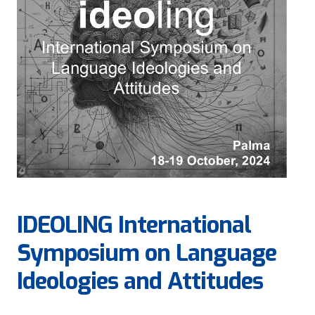
IDEOLING International
Symposium on Language
Ideologies and Attitudes