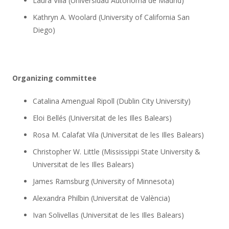
Laura Villa (Universidad Autónoma de Madrid)
Kathryn A. Woolard (University of California San
Diego)
Organizing committee
Catalina Amengual Ripoll (Dublin City University)
Eloi Bellés (Universitat de les Illes Balears)
Rosa M. Calafat Vila (Universitat de les Illes Balears)
Christopher W. Little (Mississippi State University &
Universitat de les Illes Balears)
James Ramsburg (University of Minnesota)
Alexandra Philbin (Universitat de València)
Ivan Solivellas (Universitat de les Illes Balears)