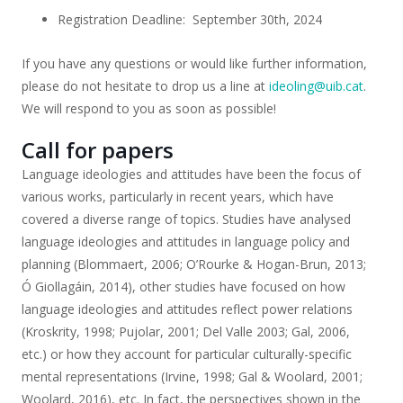
Registration Deadline: September 30th, 2024
If you have any questions or would like further information,
please do not hesitate to drop us a line at
ideoling@uib.cat
.
We will respond to you as soon as possible!
Call for papers
Language ideologies and attitudes have been the focus of
various works, particularly in recent years, which have
covered a diverse range of topics. Studies have analysed
language ideologies and attitudes in language policy and
planning (Blommaert, 2006; O’Rourke & Hogan-Brun, 2013;
Ó Giollagáin, 2014), other studies have focused on how
language ideologies and attitudes reflect power relations
(Kroskrity, 1998; Pujolar, 2001; Del Valle 2003; Gal, 2006,
etc.) or how they account for particular culturally-specific
mental representations (Irvine, 1998; Gal & Woolard, 2001;
Woolard, 2016), etc. In fact, the perspectives shown in the