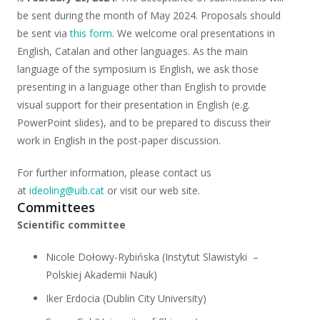
be sent during the month of May 2024. Proposals should
be sent via
this form
. We welcome oral presentations in
English, Catalan and other languages. As the main
language of the symposium is English, we ask those
presenting in a language other than English to provide
visual support for their presentation in English (e.g.
PowerPoint slides), and to be prepared to discuss their
work in English in the post-paper discussion.
For further information, please contact us
at
ideoling@uib.cat
or visit our web site.
Committees
Scientific committee
Nicole Dołowy-Rybińska (Instytut Slawistyki
–
Polskiej Akademii Nauk)
Iker Erdocia (Dublin City University)