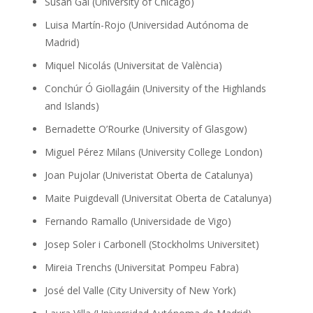
Susan Gal (University of Chicago)
Luisa Martín-Rojo (Universidad Autónoma de
Madrid)
Miquel Nicolás (Universitat de València)
Conchúr Ó Giollagáin (University of the Highlands
and Islands)
Bernadette O’Rourke (University of Glasgow)
Miguel Pérez Milans (University College London)
Joan Pujolar (Univeristat Oberta de Catalunya)
Maite Puigdevall (Universitat Oberta de Catalunya)
Fernando Ramallo (Universidade de Vigo)
Josep Soler i Carbonell (Stockholms Universitet)
Mireia Trenchs (Universitat Pompeu Fabra)
José del Valle (City University of New York)