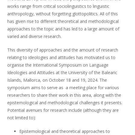
works range from critical sociolinguistics to linguistic
anthropology, without forgetting glottopolitics. All of this
has given rise to different theoretical and methodological
approaches to the topic and has led to a large amount of
varied and diverse research.
This diversity of approaches and the amount of research
relating to ideologies and attitudes has motivated us to
organise the International Symposium on Language
Ideologies and Attitudes at the University of the Balearic
Islands, Mallorca, on October 18 and 19, 2024. The
symposium aims to serve as a meeting place for various
researchers to share their work in this area, along with the
epistemological and methodological challenges it presents.
Potential avenues for research include (although they are
not limited to):
Epistemological and theoretical approaches to