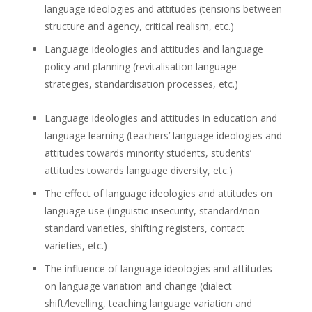
language ideologies and attitudes (tensions between
structure and agency, critical realism, etc.)
Language ideologies and attitudes and language
policy and planning (revitalisation language
strategies, standardisation processes, etc.)
Language ideologies and attitudes in education and
language learning (teachers’ language ideologies and
attitudes towards minority students, students’
attitudes towards language diversity, etc.)
The effect of language ideologies and attitudes on
language use (linguistic insecurity, standard/non-
standard varieties, shifting registers, contact
varieties, etc.)
The influence of language ideologies and attitudes
on language variation and change (dialect
shift/levelling, teaching language variation and