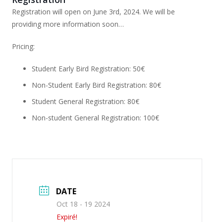
Registration will open on June 3rd, 2024. We will be
providing more information soon…
Pricing:
Student Early Bird Registration: 50€
Non-Student Early Bird Registration: 80€
Student General Registration: 80€
Non-student General Registration: 100€
DATE
Oct 18 - 19 2024
Expiré!