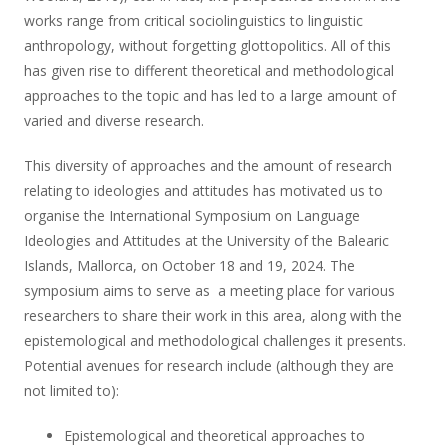
works range from critical sociolinguistics to linguistic
anthropology, without forgetting glottopolitics. All of this
has given rise to different theoretical and methodological
approaches to the topic and has led to a large amount of
varied and diverse research.
This diversity of approaches and the amount of research
relating to ideologies and attitudes has motivated us to
organise the International Symposium on Language
Ideologies and Attitudes at the University of the Balearic
Islands, Mallorca, on October 18 and 19, 2024. The
symposium aims to serve as a meeting place for various
researchers to share their work in this area, along with the
epistemological and methodological challenges it presents.
Potential avenues for research include (although they are
not limited to):
Epistemological and theoretical approaches to