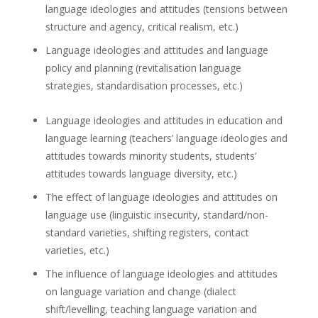
language ideologies and attitudes (tensions between
structure and agency, critical realism, etc.)
Language ideologies and attitudes and language
policy and planning (revitalisation language
strategies, standardisation processes, etc.)
Language ideologies and attitudes in education and
language learning (teachers’ language ideologies and
attitudes towards minority students, students’
attitudes towards language diversity, etc.)
The effect of language ideologies and attitudes on
language use (linguistic insecurity, standard/non-
standard varieties, shifting registers, contact
varieties, etc.)
The influence of language ideologies and attitudes
on language variation and change (dialect
shift/levelling, teaching language variation and