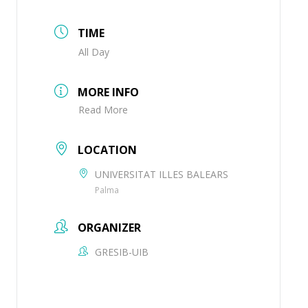
TIME
All Day
MORE INFO
Read More
LOCATION
UNIVERSITAT ILLES BALEARS
Palma
ORGANIZER
GRESIB-UIB