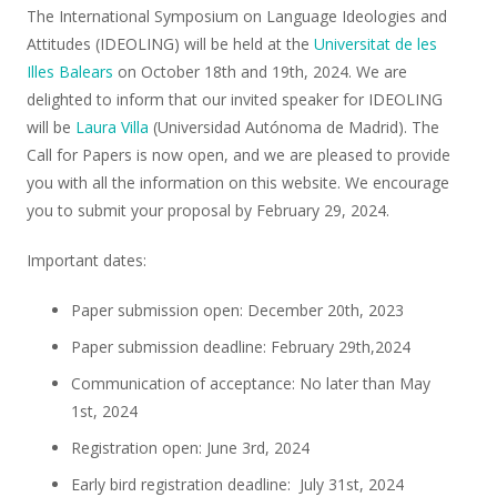
The International Symposium on Language Ideologies and
Attitudes (IDEOLING) will be held at the
Universitat de les
Illes Balears
on October 18th and 19th, 2024. We are
delighted to inform that our invited speaker for IDEOLING
will be
Laura Villa
(Universidad Autónoma de Madrid). The
Call for Papers is now open, and we are pleased to provide
you with all the information on this website. We encourage
you to submit your proposal by February 29, 2024.
Important dates:
Paper submission open: December 20th, 2023
Paper submission deadline: February 29th,2024
Communication of acceptance: No later than May
1st, 2024
Registration open: June 3rd, 2024
Early bird registration deadline: July 31st, 2024