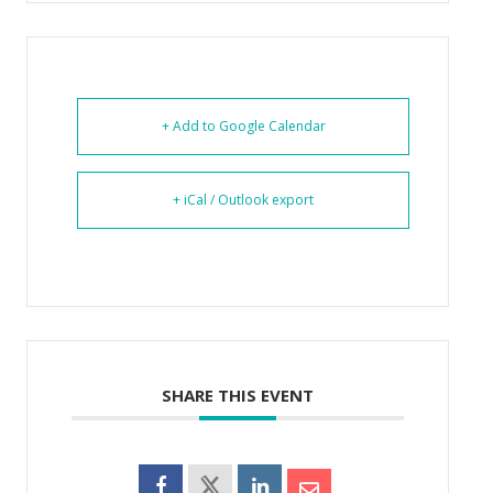
+ Add to Google Calendar
+ iCal / Outlook export
SHARE THIS EVENT