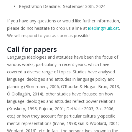
Registration Deadline: September 30th, 2024
If you have any questions or would like further information,
please do not hesitate to drop us a line at
ideoling@uib.cat
.
We will respond to you as soon as possible!
Call for papers
Language ideologies and attitudes have been the focus of
various works, particularly in recent years, which have
covered a diverse range of topics. Studies have analysed
language ideologies and attitudes in language policy and
planning (Blommaert, 2006; O’Rourke & Hogan-Brun, 2013;
Ó Giollagáin, 2014), other studies have focused on how
language ideologies and attitudes reflect power relations
(Kroskrity, 1998; Pujolar, 2001; Del Valle 2003; Gal, 2006,
etc.) or how they account for particular culturally-specific
mental representations (Irvine, 1998; Gal & Woolard, 2001;
Woolard, 2016), etc. In fact, the perspectives shown in the