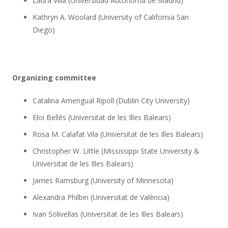
Laura Villa (Universidad Autónoma de Madrid)
Kathryn A. Woolard (University of California San
Diego)
Organizing committee
Catalina Amengual Ripoll (Dublin City University)
Eloi Bellés (Universitat de les Illes Balears)
Rosa M. Calafat Vila (Universitat de les Illes Balears)
Christopher W. Little (Mississippi State University &
Universitat de les Illes Balears)
James Ramsburg (University of Minnesota)
Alexandra Philbin (Universitat de València)
Ivan Solivellas (Universitat de les Illes Balears)