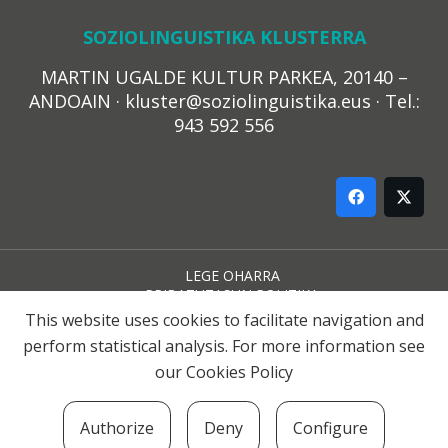
SOZIOLINGUISTIKA KLUSTERRA
MARTIN UGALDE KULTUR PARKEA, 20140 –
ANDOAIN · kluster@soziolinguistika.eus · Tel.:
943 592 556
LEGE OHARRA
PRIBATUTASUN POLITIKA
COOKIE-EN POLITIKA
This website uses cookies to facilitate navigation and
HARREMANA
perform statistical analysis. For more information see
our
Cookies Policy
© 2021 Soziolinguistika Klusterra
Authorize
Deny
Configure