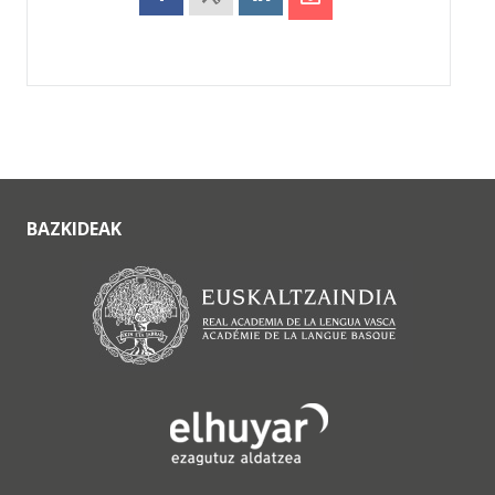
BAZKIDEAK