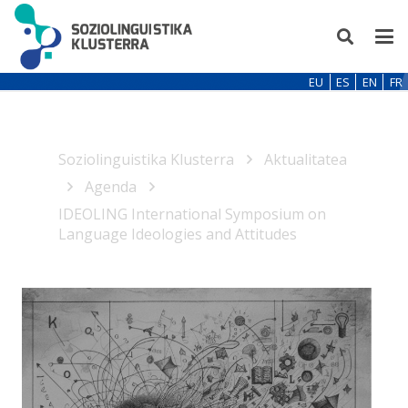
EU
ES
EN
FR
Soziolinguistika Klusterra
Aktualitatea
Agenda
IDEOLING International Symposium on
Language Ideologies and Attitudes