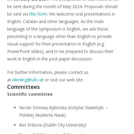
be sent during the month of May 2024. Proposals should
be sent via
this form
. We welcome oral presentations in
English, Catalan and other languages. As the main
language of the symposium is English, we ask those
presenting in a language other than English to provide
visual support for their presentation in English (e.g.
PowerPoint slides), and to be prepared to discuss their
work in English in the post-paper discussion.
For further information, please contact us
at
ideoling@uib.cat
or visit our web site.
Committees
Scientific committee
Nicole Dołowy-Rybińska (Instytut Slawistyki
–
Polskiej Akademii Nauk)
Iker Erdocia (Dublin City University)