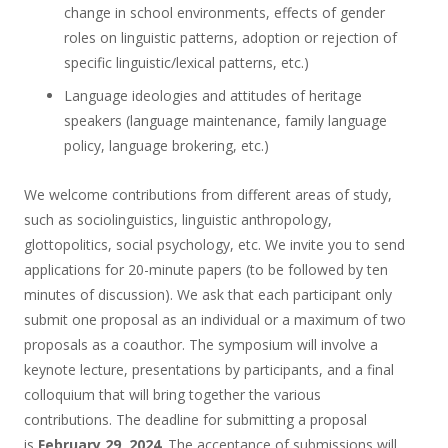
change in school environments, effects of gender
roles on linguistic patterns, adoption or rejection of
specific linguistic/lexical patterns, etc.)
Language ideologies and attitudes of heritage
speakers (language maintenance, family language
policy, language brokering, etc.)
We welcome contributions from different areas of study,
such as sociolinguistics, linguistic anthropology,
glottopolitics, social psychology, etc. We invite you to send
applications for 20-minute papers (to be followed by ten
minutes of discussion). We ask that each participant only
submit one proposal as an individual or a maximum of two
proposals as a coauthor. The symposium will involve a
keynote lecture, presentations by participants, and a final
colloquium that will bring together the various
contributions. The deadline for submitting a proposal
is
February 29, 2024
. The acceptance of submissions will