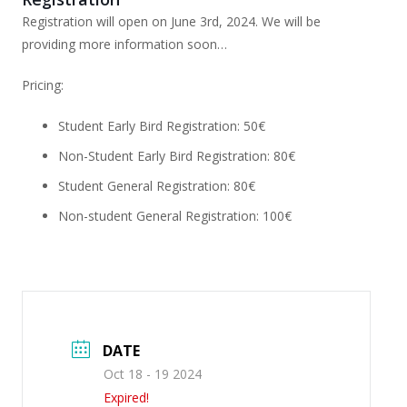
Registration will open on June 3rd, 2024. We will be
providing more information soon…
Pricing:
Student Early Bird Registration: 50€
Non-Student Early Bird Registration: 80€
Student General Registration: 80€
Non-student General Registration: 100€
DATE
Oct 18 - 19 2024
Expired!