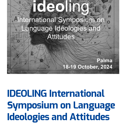
IDEOLING International
Symposium on Language
Ideologies and Attitudes