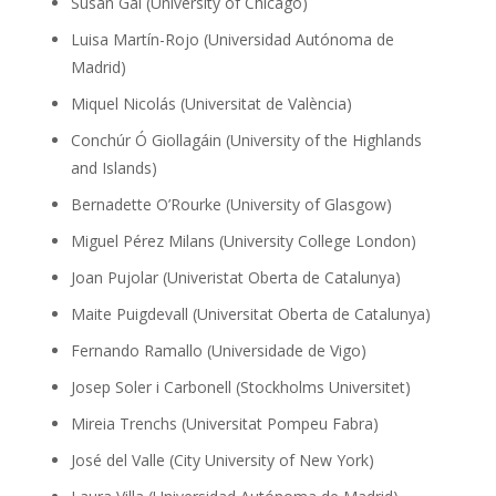
Susan Gal (University of Chicago)
Luisa Martín-Rojo (Universidad Autónoma de
Madrid)
Miquel Nicolás (Universitat de València)
Conchúr Ó Giollagáin (University of the Highlands
and Islands)
Bernadette O’Rourke (University of Glasgow)
Miguel Pérez Milans (University College London)
Joan Pujolar (Univeristat Oberta de Catalunya)
Maite Puigdevall (Universitat Oberta de Catalunya)
Fernando Ramallo (Universidade de Vigo)
Josep Soler i Carbonell (Stockholms Universitet)
Mireia Trenchs (Universitat Pompeu Fabra)
José del Valle (City University of New York)