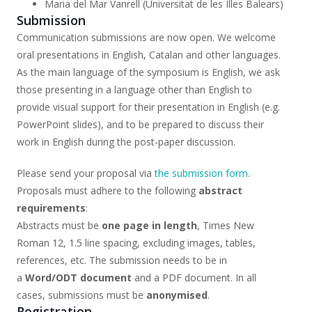
Maria del Mar Vanrell (Universitat de les Illes Balears)
Submission
Communication submissions are now open. We welcome
oral presentations in English, Catalan and other languages.
As the main language of the symposium is English, we ask
those presenting in a language other than English to
provide visual support for their presentation in English (e.g.
PowerPoint slides), and to be prepared to discuss their
work in English during the post-paper discussion.
Please send your proposal via
the submission form
.
Proposals must adhere to the following
abstract
requirements
:
Abstracts must be
one page in length
, Times New
Roman 12, 1.5 line spacing, excluding images, tables,
references, etc. The submission needs to be in
a
Word/ODT document
and a PDF document. In all
cases, submissions must be
anonymised
.
Registration