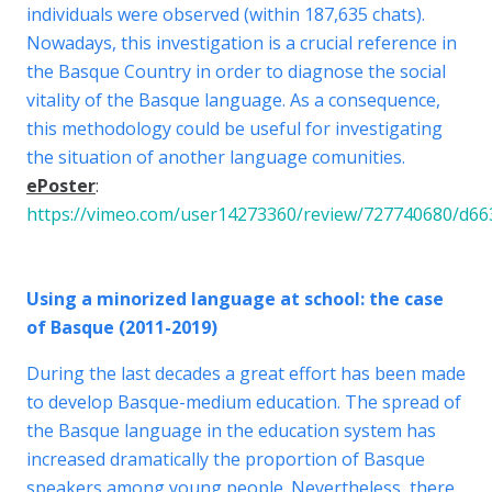
individuals were observed (within 187,635 chats).
Nowadays, this investigation is a crucial reference in
the Basque Country in order to diagnose the social
vitality of the Basque language. As a consequence,
this methodology could be useful for investigating
the situation of another language comunities.
ePoster
:
https://vimeo.com/user14273360/review/727740680/d6
Using a minorized language at school: the case
of Basque (2011-2019)
During the last decades a great effort has been made
to develop Basque-medium education. The spread of
the Basque language in the education system has
increased dramatically the proportion of Basque
speakers among young people. Nevertheless, there