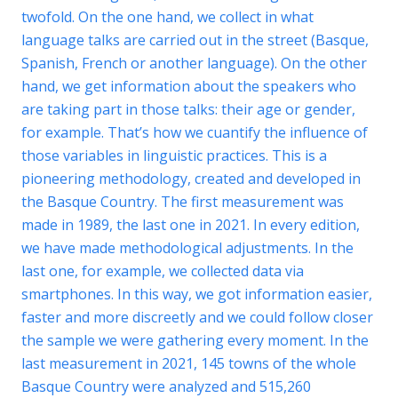
twofold. On the one hand, we collect in what
language talks are carried out in the street (Basque,
Spanish, French or another language). On the other
hand, we get information about the speakers who
are taking part in those talks: their age or gender,
for example. That’s how we cuantify the influence of
those variables in linguistic practices. This is a
pioneering methodology, created and developed in
the Basque Country. The first measurement was
made in 1989, the last one in 2021. In every edition,
we have made methodological adjustments. In the
last one, for example, we collected data via
smartphones. In this way, we got information easier,
faster and more discreetly and we could follow closer
the sample we were gathering every moment. In the
last measurement in 2021, 145 towns of the whole
Basque Country were analyzed and 515,260