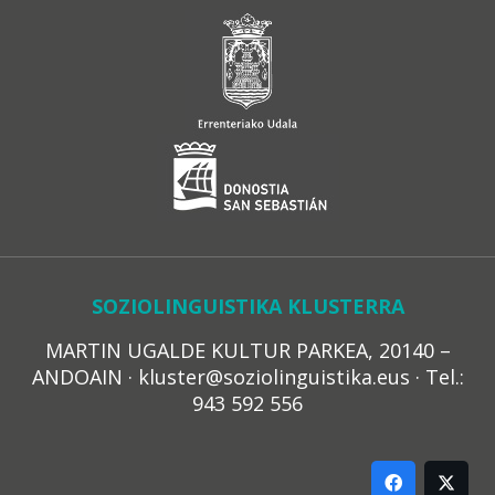
SOZIOLINGUISTIKA KLUSTERRA
MARTIN UGALDE KULTUR PARKEA, 20140 –
ANDOAIN · kluster@soziolinguistika.eus · Tel.:
943 592 556