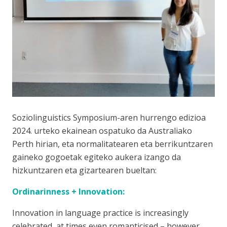
Soziolinguistics Symposium-aren hurrengo edizioa
2024. urteko ekainean ospatuko da Australiako
Perth hirian, eta normalitatearen eta berrikuntzaren
gaineko gogoetak egiteko aukera izango da
hizkuntzaren eta gizartearen bueltan:
Ordinarinness + Innovation:
Innovation in language practice is increasingly
celebrated, at times even romanticised – however