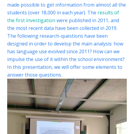
made possible to get information from almost all the
students (over 18,000 in each year). The
results of
the first investigation
were published in 2011, and
the most recent data have been collected in 2019.
The following research-questions have been
designed in order to develop the main analysis: how
has language use evolved since 2011? How can we
impulse the use of it within the school environment?
In this presentation, we will offer some elements to
answer those questions.