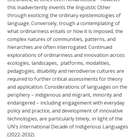
this inadvertently invents the linguistic Other
through exoticing the ordinary epistemologies of
language. Conversely, trough a contemplating of
what ordinariness entails or how it is imposed, the
complex natures of communities, patterns, and
hierarchies are often interrogated. Continued
explorations of ordinariness and innovation across
ecologies, landscapes, platforms, modalities,
pedagogies, disability and nerodiverse cultures are
required to further critical assessments for theory
and application. Considerations of languages on the
periphery – indigenous and migrant, minority and
endangered – including engagement with everyday
policy and practice, and development of innovative
technologies, are particularly timely, in light of the
UN’s International Decade of Indigenous Languages
(2022-2032).