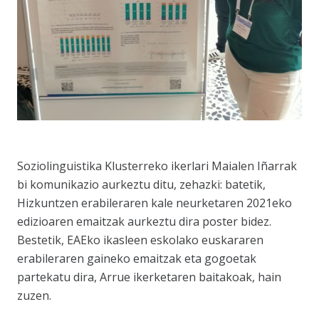
Soziolinguistika Klusterreko ikerlari Maialen Iñarrak
bi komunikazio aurkeztu ditu, zehazki: batetik,
Hizkuntzen erabileraren kale neurketaren 2021eko
edizioaren emaitzak aurkeztu dira poster bidez.
Bestetik, EAEko ikasleen eskolako euskararen
erabileraren gaineko emaitzak eta gogoetak
partekatu dira, Arrue ikerketaren baitakoak, hain
zuzen.