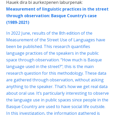
Hauek dira bi aurkezpenen laburpenak:
Measurement of linguistic practices in the street
through observation: Basque Country’s case
(1989-2021)
In 2022 June, results of the 8th edition of the
Measurement of the Street Use of Languages have
been be published. This research quantifies
language practices of the speakers in the public
space through observation. “How much is Basque
language used in the street?”; this is the main
research question for this methodology. These data
are gathered through observation, without asking
anything to the speaker. That’s how we get real data
about oral use. It’s particularly interesting to observe
the language use in public spaces since people in the
Basque Country are used to have social life outside.
In this investigation, the information gathered is