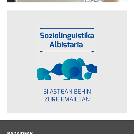
BI ASTEAN BEHIN
ZURE EMAILEAN
BAZKIDEAK