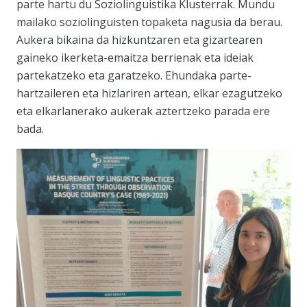
parte hartu du Soziolinguistika Klusterrak. Mundu
mailako soziolinguisten topaketa nagusia da berau.
Aukera bikaina da hizkuntzaren eta gizartearen
gaineko ikerketa-emaitza berrienak eta ideiak
partekatzeko eta garatzeko. Ehundaka parte-
hartzaileren eta hizlariren artean, elkar ezagutzeko
eta elkarlanerako aukerak aztertzeko parada ere
bada.