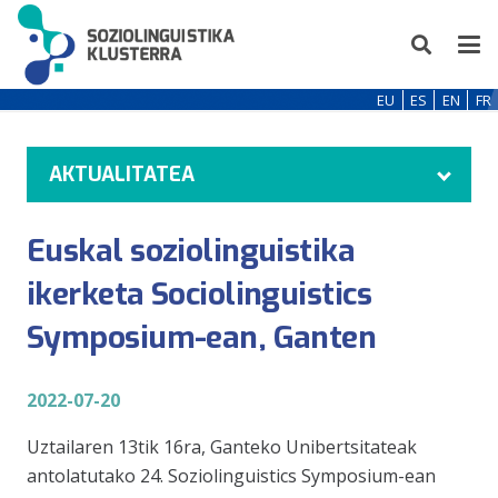
EU
ES
EN
FR
AKTUALITATEA
Euskal soziolinguistika
ikerketa Sociolinguistics
Symposium-ean, Ganten
2022-07-20
Uztailaren 13tik 16ra, Ganteko Unibertsitateak
antolatutako 24. Soziolinguistics Symposium-ean