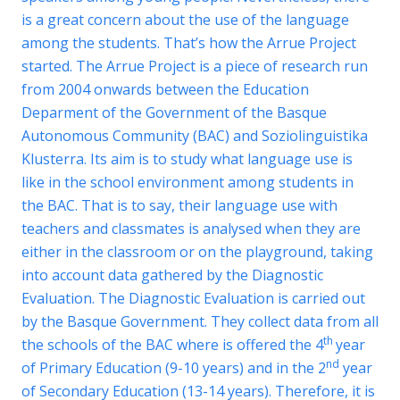
is a great concern about the use of the language
among the students. That’s how the
Arrue Project
started. The
Arrue Project
is a piece of research run
from 2004 onwards between the Education
Deparment of the Government of the Basque
Autonomous Community (BAC) and Soziolinguistika
Klusterra. Its aim is to study what language use is
like in the school environment among students in
the BAC. That is to say, their language use with
teachers and classmates is analysed when they are
either in the classroom or on the playground, taking
into account data gathered by the
Diagnostic
Evaluation
. The
Diagnostic Evaluation
is carried out
by the Basque Government. They collect data from all
th
the schools of the BAC where is offered the 4
year
nd
of Primary Education (9-10 years) and in the 2
year
of Secondary Education (13-14 years). Therefore, it is