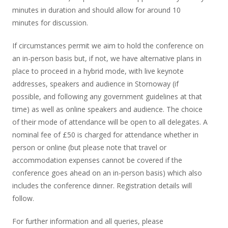
minutes in duration and should allow for around 10
minutes for discussion.
If circumstances permit we aim to hold the conference on
an in-person basis but, if not, we have alternative plans in
place to proceed in a hybrid mode, with live keynote
addresses, speakers and audience in Stornoway (if
possible, and following any government guidelines at that
time) as well as online speakers and audience. The choice
of their mode of attendance will be open to all delegates. A
nominal fee of £50 is charged for attendance whether in
person or online (but please note that travel or
accommodation expenses cannot be covered if the
conference goes ahead on an in-person basis) which also
includes the conference dinner. Registration details will
follow.
For further information and all queries, please