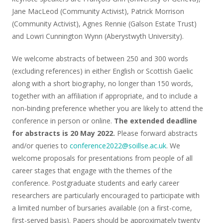
Jane MacLeod (Community Activist), Patrick Morrison
(Community Activist), Agnes Rennie (Galson Estate Trust)
and Lowri Cunnington Wynn (Aberystwyth University).
We welcome abstracts of between 250 and 300 words
(excluding references) in either English or Scottish Gaelic
along with a short biography, no longer than 150 words,
together with an affiliation if appropriate, and to include a
non-binding preference whether you are likely to attend the
conference in person or online.
The extended deadline
for abstracts is 20 May 2022.
Please forward abstracts
and/or queries to
conference2022@soillse.ac.uk
. We
welcome proposals for presentations from people of all
career stages that engage with the themes of the
conference. Postgraduate students and early career
researchers are particularly encouraged to participate with
a limited number of bursaries available (on a first-come,
first-served basis). Papers should be approximately twenty