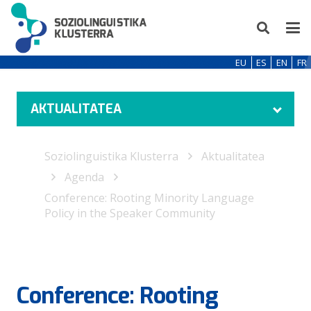
EU
ES
EN
FR
AKTUALITATEA
Soziolinguistika Klusterra
Aktualitatea
Agenda
Conference: Rooting Minority Language
Policy in the Speaker Community
Conference: Rooting